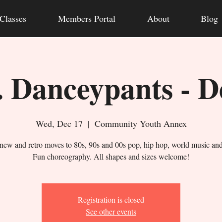
Classes
Members Portal
About
Blog
 Danceypants - D
Wed, Dec 17
  |  
Community Youth Annex
new and retro moves to 80s, 90s and 00s pop, hip hop, world music an
Fun choreography. All shapes and sizes welcome!
Registration is closed
See other events