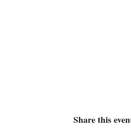
Share this even