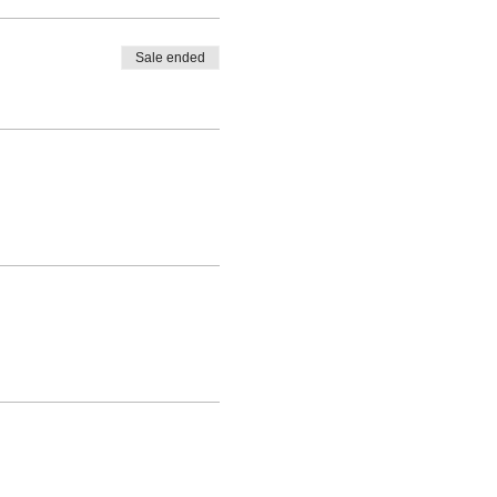
Sale ended