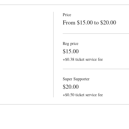
Price
From $15.00 to $20.00
Reg price
$15.00
+$0.38 ticket service fee
Super Supporter
$20.00
+$0.50 ticket service fee