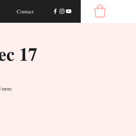
Contact
ec 17
d more.