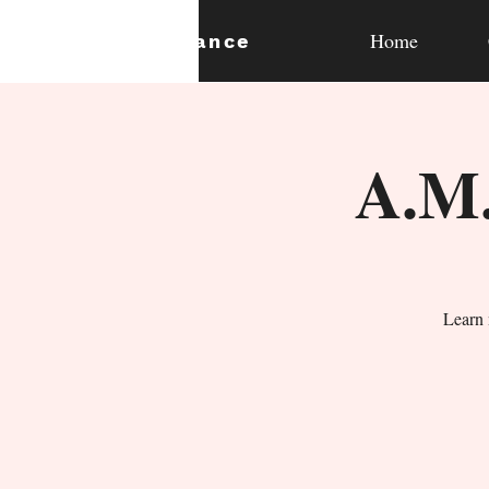
Home
expan
dance
A.M.
Learn 