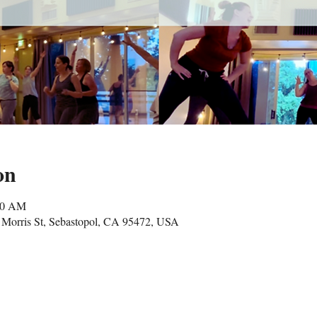
on
00 AM
Morris St, Sebastopol, CA 95472, USA