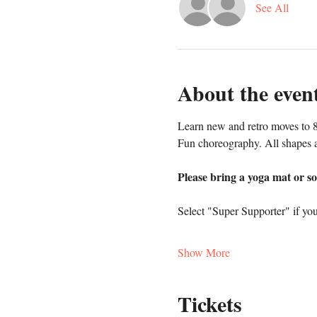
See All
About the even
Learn new and retro moves to 8
Fun choreography. All shapes a
Please bring a yoga mat or so
Select "Super Supporter" if you
Show More
Tickets