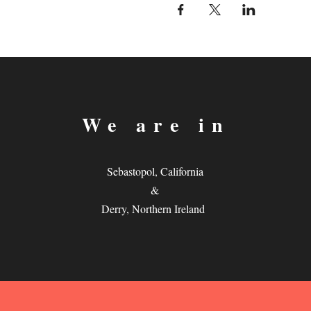
We are in
Sebastopol, California
&
Derry, Northern Ireland