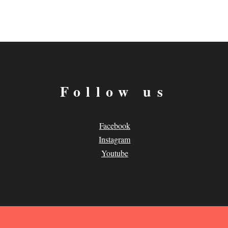
Follow us
Facebook
Instagram
Youtube
.