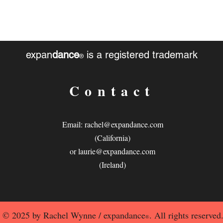
expan
dance
is a registered trademark
®
Contact
Email:
rachel@expandance.com
(California)
or
laurie@expandance.com
(Ireland)
© 2025 by Rachel Wynne / expandance
. All rights reserved
®