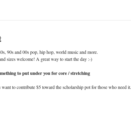
t
0s, 90s and 00s pop, hip hop, world music and more. 
nd sizes welcome! A great way to start the day :-)
mething to put under you for core / stretching
 want to contribute $5 toward the scholarship pot for those who need it