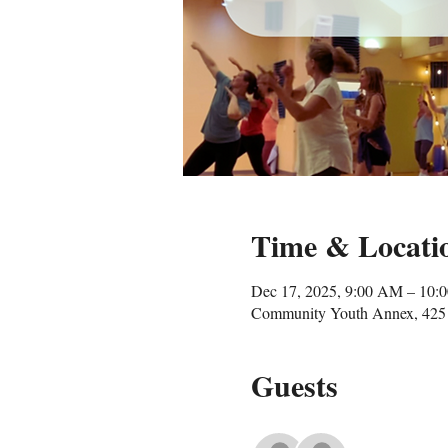
Time & Locati
Dec 17, 2025, 9:00 AM – 10:
Community Youth Annex, 425 
Guests