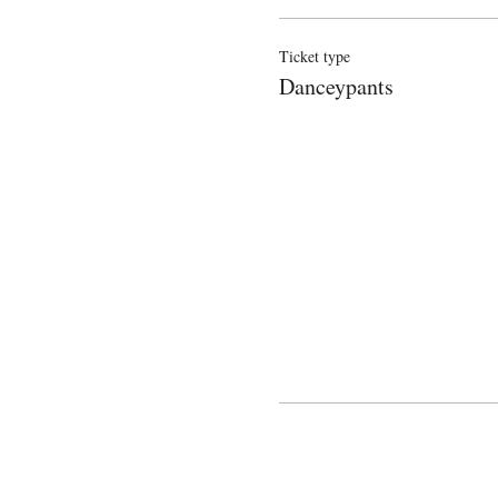
Ticket type
Danceypants