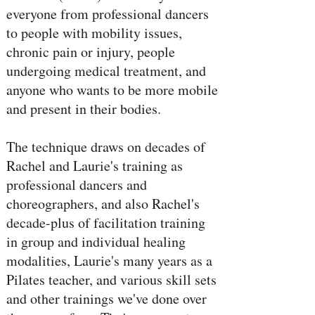
everyone from professional dancers
to people with mobility issues,
chronic pain or injury, people
undergoing medical treatment, and
anyone who wants to be more mobile
and present in their bodies.
The technique draws on decades of
Rachel and Laurie's training as
professional dancers and
choreographers, and also Rachel's
decade-plus of facilitation training
in group and individual healing
modalities, Laurie's many years as a
Pilates teacher, and various skill sets
and other trainings we've done over