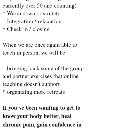
currently over 50 and counting)
* Warm down or stretch
* Integration / relaxation
* Check in / closing
When we are once again able to
teach in person, we will be
* bringing back some of the group
and partner exercises that online
teaching doesn't support
* organizing more retreats
If you've been wanting to get to
know your body better, heal
chronic pain, gain confidence in