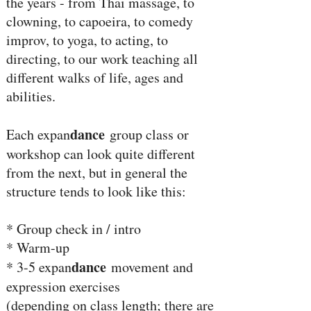
the years - from Thai massage, to
clowning, to capoeira, to comedy
improv, to yoga, to acting, to
directing, to our work teaching all
different walks of life, ages and
abilities.
dance
Each expan
group class or
workshop can look quite different
from the next, but in general the
structure tends to look like this:
* Group check in / intro
* Warm-up
dance
* 3-5 expan
movement and
expression exercises
(depending on class length; there are