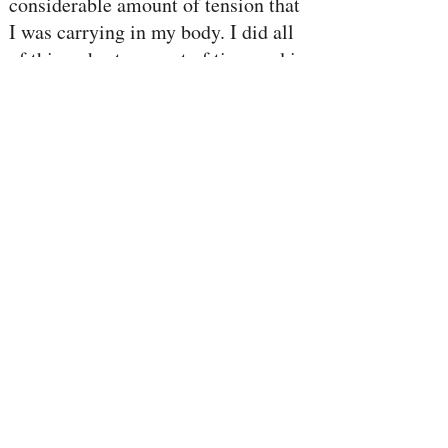
considerable amount of tension that
I was carrying in my body. I did all
of this a short amount of time and in
a small space.” - B, California
dance
“I just did an expan
workshop
and I feel incredible. I feel so alive,
my whole body is just full of life
force energy and I feel powerful,
joyful and incredibly connected and
grounded at the same time… my
body is singing with joy” - Caitlin,
Georgia