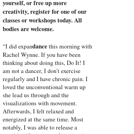
yourself, or free up more
creativity, register for one of our
classes or workshops today. All
bodies are welcome.
dance
“I did expan
this morning with
Rachel Wynne. If you have been
thinking about doing this, Do It! I
am not a dancer, I don't exercise
regularly and I have chronic pain. I
loved the unconventional warm up
she lead us through and the
visualizations with movement.
Afterwards, I felt relaxed and
energized at the same time. Most
notably, I was able to release a