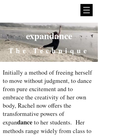
expan
dance
expandance
The Technique
Initially a method of freeing herself
to move without judgment, to dance
from pure excitement and to
embrace the creativity of her own
body, Rachel now offers the
transformative powers of
dance
expan
to her students. Her
methods range widely from class to