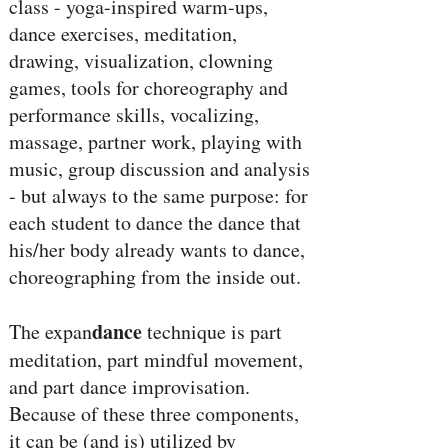
class - yoga-inspired warm-ups,
dance exercises, meditation,
drawing, visualization, clowning
games, tools for choreography and
performance skills, vocalizing,
massage, partner work, playing with
music, group discussion and analysis
- but always to the same purpose: for
each student to dance the dance that
his/her body already wants to dance,
choreographing from the inside out.
dance
The expan
technique is part
meditation, part mindful movement,
and part dance improvisation.
Because of these three components,
it can be (and is) utilized by