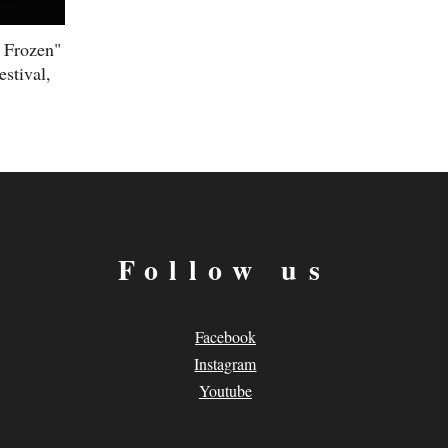
d Frozen"
stival,
Follow us
Facebook
Instagram
Youtube