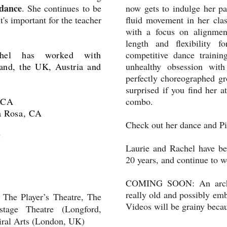
dance
. She continues to be
now gets to indulge her pa
t's important for the teacher
fluid movement in her clas
with a focus on alignment
length and flexibility f
hel has worked with
competitive dance traini
land, the UK, Austria and
unhealthy obsession with
perfectly choreographed gr
surprised if you find her a
, CA
combo.
a Rosa, CA
Check out her dance and P
C
Laurie and Rachel have been
20 years, and continue to w
COMING SOON: An archiv
really old and possibly em
 The Player’s Theatre, The
Videos will be grainy becau
stage Theatre (Longford,
iral Arts (London, UK)