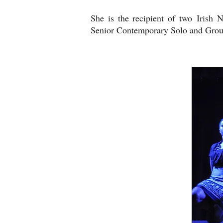
She is the recipient of two Irish 
Senior Contemporary Solo and Gro