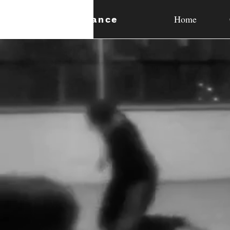
Home
expan
dance