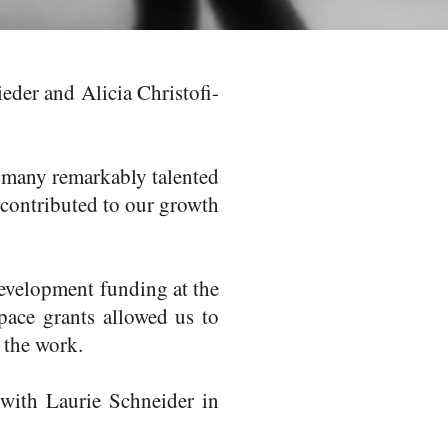
der and Alicia Christofi-
 many remarkably talented
 contributed to our growth
Development funding at the
pace grants allowed us to
d the work.
p with
Laurie Schneider
in