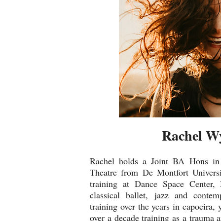
Rachel W
Rachel holds a Joint BA Hons i
Theatre from De Montfort Universi
training at Dance Space Center
classical ballet, jazz and conte
training over the years in capoeira, 
over a decade training as a trauma 