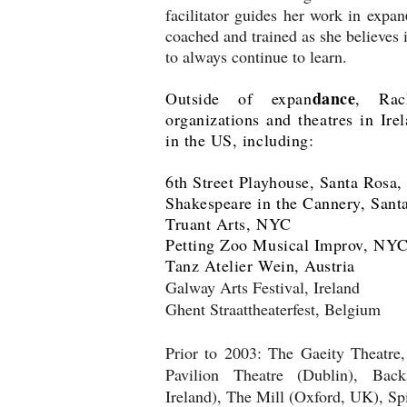
facilitator guides her work in expan
coached and trained as she believes i
to always continue to learn.
dance
Outside of expan
, Rac
organizations and theatres in Ire
in the US, including:
6th Street Playhouse, Santa Rosa
Shakespeare in the Cannery, Sant
Truant Arts, NYC
Petting Zoo Musical Improv, NY
Tanz Atelier Wein, Austria
Galway Arts Festival, Ireland
Ghent Straattheaterfest, Belgium
Prior to 2003: The Gaeity Theatre,
Pavilion Theatre (Dublin), Back
Ireland), The Mill (Oxford, UK), Sp