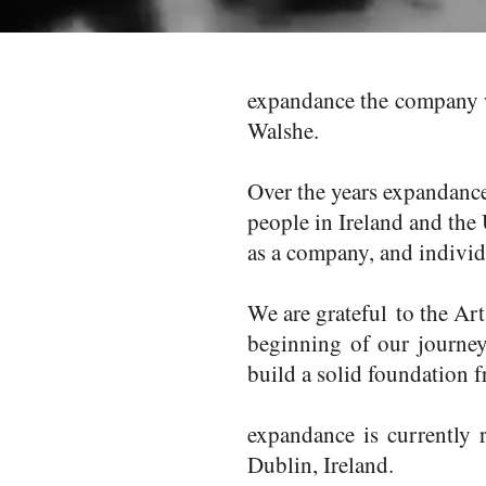
expandance the company w
Walshe.
Over the years expandanc
people in Ireland and the
as a company, and individ
We are grateful to the Ar
beginning of our journey
build a solid foundation 
expandance is currently
Dublin, Ireland.