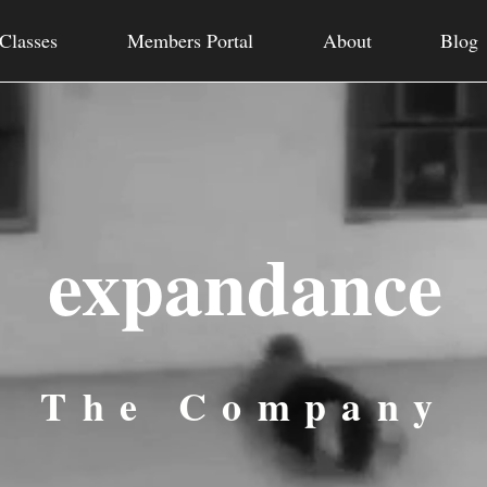
Classes
Members Portal
About
Blog
expandance
The Company