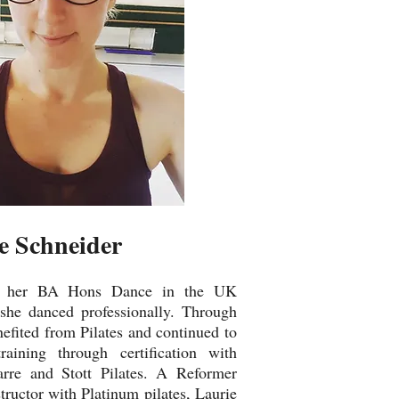
e Schneider
ed her BA Hons Dance in the UK
 she danced professionally. Through
efited from Pilates and continued to
ining through certification with
arre and Stott Pilates. A Reformer
structor with Platinum pilates, Laurie