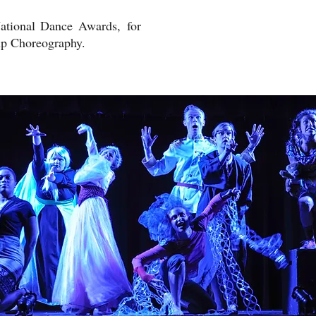
National Dance Awards, for
up Choreography.