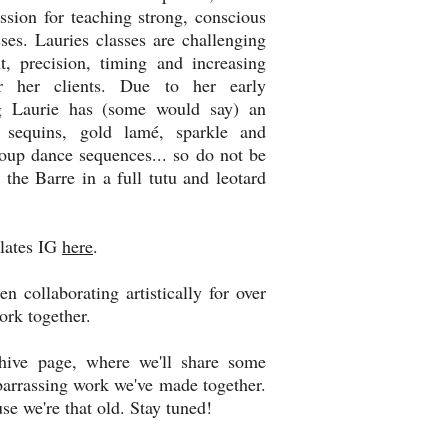
ssion for teaching strong, conscious
ses. Lauries classes are challenging
, precision, timing and increasing
or her clients. Due to her early
ng Laurie has (some would say) an
 sequins, gold lamé, sparkle and
oup dance sequences... so do not be
t the Barre in a full tutu and leotard
ilates IG
here
.
 collaborating artistically for over
ork together.
e page, where we'll share some
barrassing work we've made together.
se we're that old. Stay tuned!