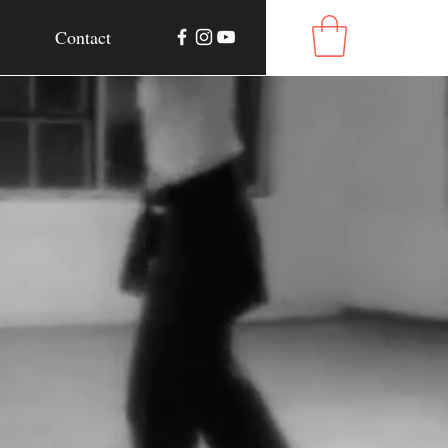
Contact