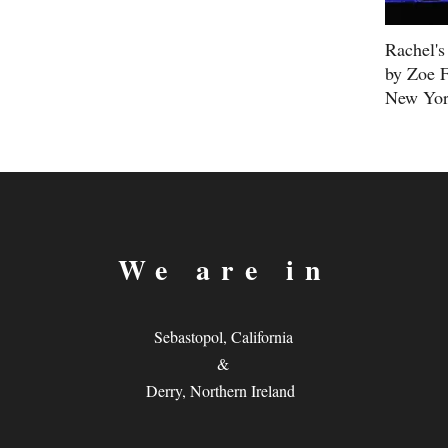
Rachel's
by Zoe F
New Yor
We are in
Sebastopol, California
&
Derry, Northern Ireland