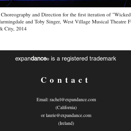
 Choreography and Direction for the first iteration of "Wicke
armingdale and Toby Singer, West Village Musical Theatre Fe
k City, 2014
expan
dance
is a registered trademark
®
Contact
Email:
rachel@expandance.com
(California)
or
laurie@expandance.com
(Ireland)