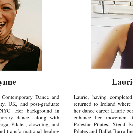
ynne
Lauri
n Contemporary Dance and
Laurie, having complet
ty, UK, and post-graduate
returned to Ireland where
, NYC. Her background in
her dance career Laurie ben
mporary dance, along with
enhance her movement tra
yoga, Pilates, clowning, and
Polestar Pilates, Xtend B
and transformational healing
Pilates and Ballet Barre In