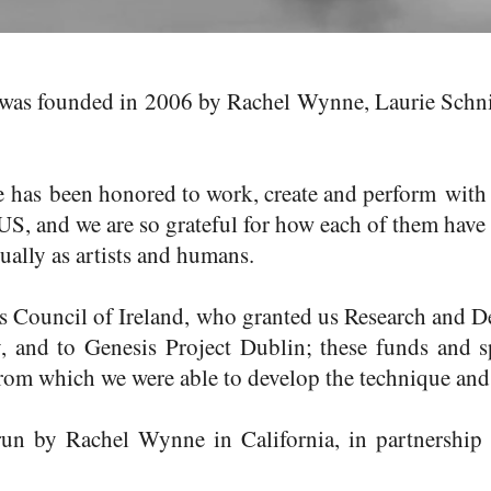
as founded in 2006 by Rachel Wynne, Laurie Schnie
e has been honored to work, create and perform with
 US, and we are so grateful for how each of them have
ually as artists and humans.
ts Council of Ireland, who granted us Research and 
, and to Genesis Project Dublin; these funds and s
from which we were able to develop the technique an
 run by
Rachel Wynne
in California, in partnershi