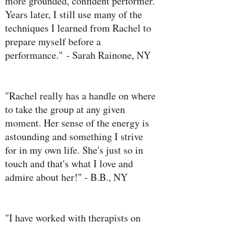
more grounded, confident performer.
Years later, I still use many of the
techniques I learned from Rachel to
prepare myself before a
performance." - Sarah Rainone, NY
"Rachel really has a handle on where
to take the group at any given
moment. Her sense of the energy is
astounding and something I strive
for in my own life. She's just so in
touch and that's what I love and
admire about her!" - B.B., NY
"I have worked with therapists on