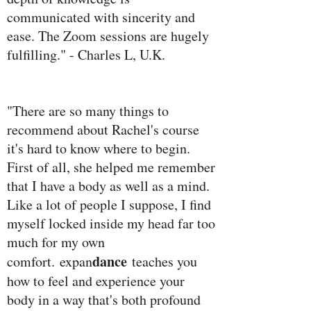
communicated with sincerity and
ease. The Zoom sessions are hugely
fulfilling." - Charles L, U.K.
"There are so many things to
recommend about Rachel's course
it's hard to know where to begin.
First of all, she helped me remember
that I have a body as well as a mind.
Like a lot of people I suppose, I find
myself locked inside my head far too
much for my own
dance
comfort. expan
teaches you
how to feel and experience your
body in a way that's both profound