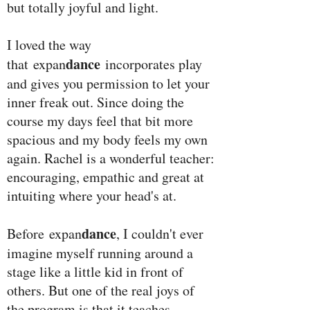
but totally joyful and light.
I loved the way
dance
that expan
incorporates play
and gives you permission to let your
inner freak out. Since doing the
course my days feel that bit more
spacious and my body feels my own
again. Rachel is a wonderful teacher:
encouraging, empathic and great at
intuiting where your head's at.
dance
Before expan
, I couldn't ever
imagine myself running around a
stage like a little kid in front of
others. But one of the real joys of
the program is that it teaches