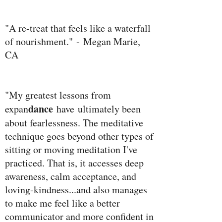
"A re-treat that feels like a waterfall
of nourishment." - Megan Marie,
CA
"My greatest lessons from
dance
expan
have ultimately been
about fearlessness. The meditative
technique goes beyond other types of
sitting or moving meditation I've
practiced. That is, it accesses deep
awareness, calm acceptance, and
loving-kindness...and also manages
to make me feel like a better
communicator and more confident in