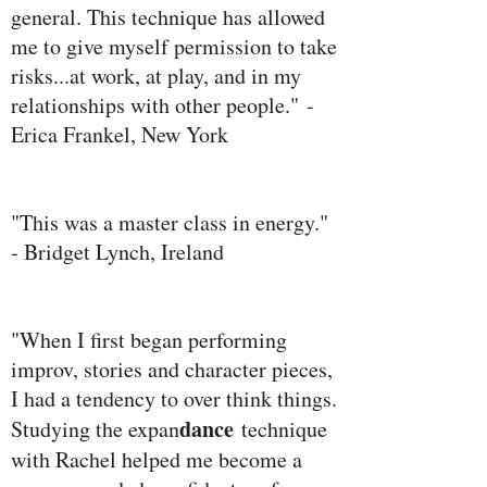
general. This technique has allowed
me to give myself permission to take
risks...at work, at play, and in my
relationships with other people." -
Erica Frankel, New York
"This was a master class in energy."
- Bridget Lynch, Ireland
"When I first began performing
improv, stories and character pieces,
I had a tendency to over think things.
dance
Studying the expan
technique
with Rachel helped me become a