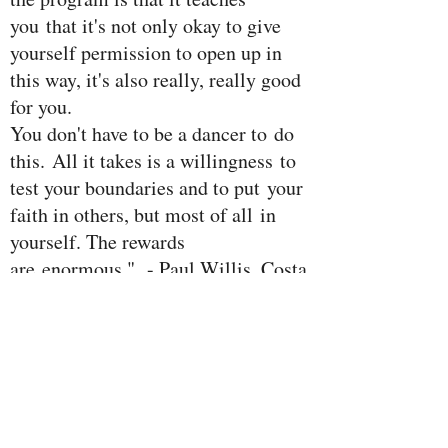
you that it's not only okay to give
yourself permission to open up in
this way, it's also really, really good
for you.
You don't have to be a dancer to do
this. All it takes is a willingness to
test your boundaries and to put your
faith in others, but most of all in
yourself. The rewards
are enormous." - Paul Willis, Costa
Rica 2014 workshop participant
DANCE
"The EXPAN
four day
workshop at
Living Forest; Lake
Arenal Retreat center
in Costa Rica
was AMAZING! Thank you so