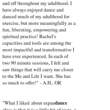
and off throughout my adulthood. I
have always enjoyed dance and
danced much of my adulthood for
exercise, but more meaningfully as a
fun, liberating, empowering and
spiritual practice! Rachel's
capacities and tools are among the
most impactful and transformative I
have ever experienced. In each of
two 90 minute sessions, I felt and
saw things that will carry me closer
to the Me and Life I want. She has
so much to offer!" - A.H., OR
dance
"What I liked about expan
class is that it is a little bit of yoga, a