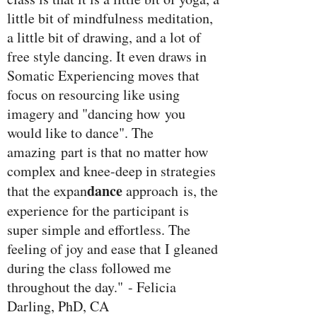
little bit of mindfulness meditation,
a little bit of drawing, and a lot of
free style dancing. It even draws in
Somatic Experiencing moves that
focus on resourcing like using
imagery and "dancing how you
would like to dance". The
amazing part is that no matter how
complex and knee-deep in strategies
dance
that the expan
approach is, the
experience for the participant is
super simple and effortless. The
feeling of joy and ease that I gleaned
during the class followed me
throughout the day." - Felicia
Darling, PhD, CA