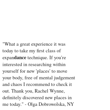
"What a great experience it was
today to take my first class of
dance
expan
technique. If you're
interested in researching within
yourself for new 'places' to move
your body, free of mental judgement
and chaos I recommend to check it
out. Thank you, Rachel Wynne,
definitely discovered new places in
me today." - Olga Dobrowolska, NY