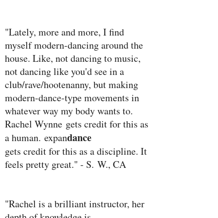
"Lately, more and more, I find
myself modern-dancing around the
house. Like, not dancing to music,
not dancing like you'd see in a
club/rave/hootenanny, but making
modern-dance-type movements in
whatever way my body wants to.
Rachel Wynne
gets credit for this as
dance
a human.
expan
gets credit for this as a discipline. It
feels pretty great." - S. W., CA
"Rachel is a brilliant instructor, her
depth of knowledge is