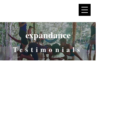
expan
dance
expandance
Testimonials