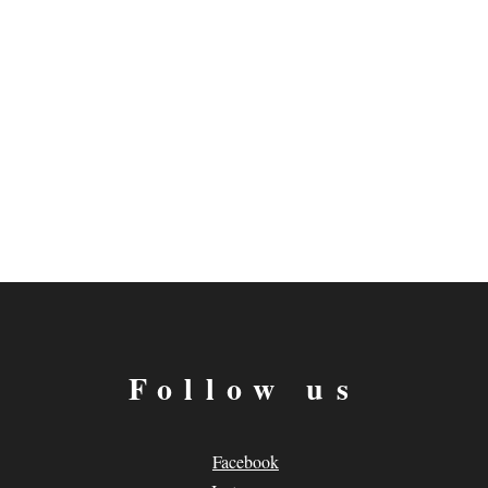
Follow us
Facebook