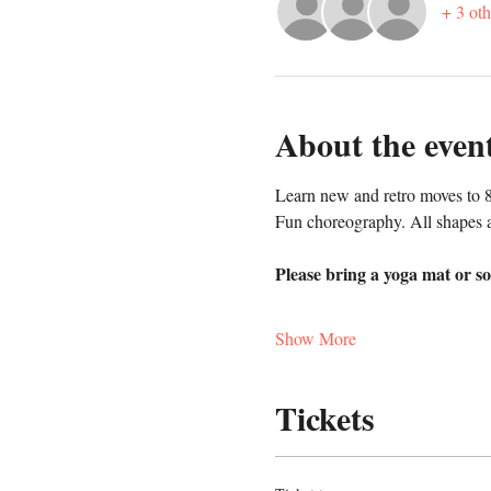
+ 3 oth
About the even
Learn new and retro moves to 8
Fun choreography. All shapes a
Please bring a yoga mat or so
Show More
Tickets