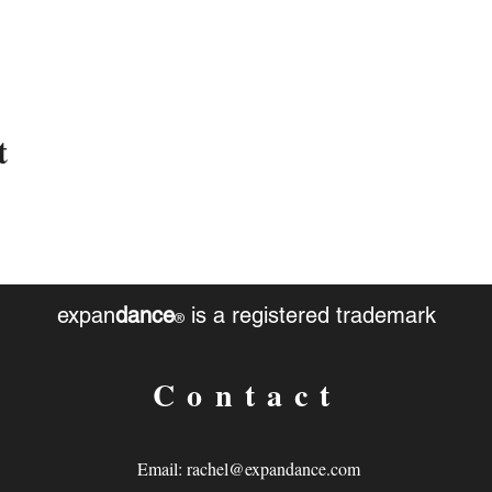
t
expan
dance
is a registered trademark
®
Contact
Email:
rachel@expandance.com