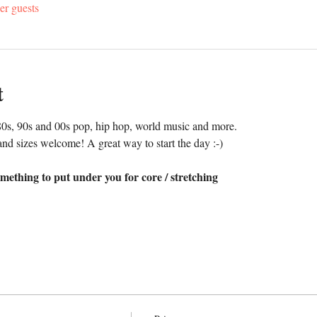
er guests
t
0s, 90s and 00s pop, hip hop, world music and more. 
nd sizes welcome! A great way to start the day :-)
mething to put under you for core / stretching