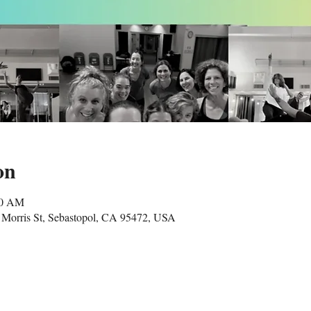
on
00 AM
Morris St, Sebastopol, CA 95472, USA