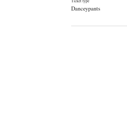
Ticket type
Danceypants