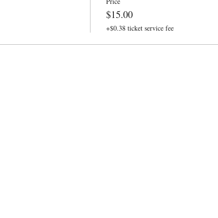
Price
$15.00
+$0.38 ticket service fee