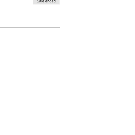
Sale ended