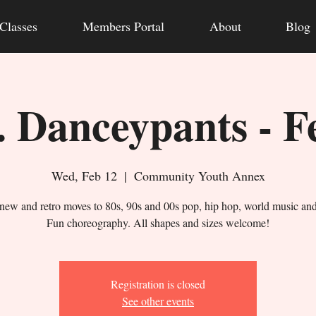
Classes
Members Portal
About
Blog
 Danceypants - F
Wed, Feb 12
  |  
Community Youth Annex
new and retro moves to 80s, 90s and 00s pop, hip hop, world music an
Fun choreography. All shapes and sizes welcome!
Registration is closed
See other events