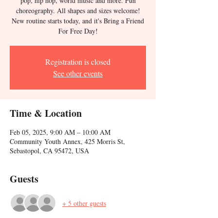
pop, hip hop, world music and more. Fun
choreography. All shapes and sizes welcome!
New routine starts today, and it's Bring a Friend
For Free Day!
Registration is closed
See other events
Time & Location
Feb 05, 2025, 9:00 AM – 10:00 AM
Community Youth Annex, 425 Morris St,
Sebastopol, CA 95472, USA
Guests
+ 5 other guests