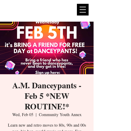
expan
dance
A.M. Danceypants -
Feb 5 *NEW
ROUTINE!*
Wed, Feb 05
  |  
Community Youth Annex
Learn new and retro moves to 80s, 90s and 00s