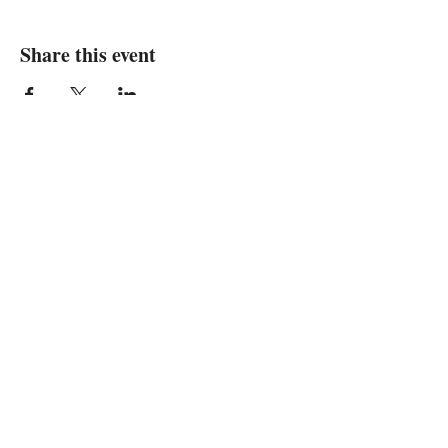
Share this event
We are in
Sebastopol, California
&
Derry, Northern Ireland
expan
dance
is a registered
®
trademark
Contact