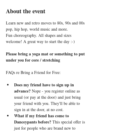
About the event
Learn new and retro moves to 80s, 90s and 00s 
pop, hip hop, world music and more. 
Fun choreography. All shapes and sizes 
welcome! A great way to start the day :-)
Please bring a yoga mat or something to put 
under you for core / stretching
FAQs re Bring a Friend for Free:
Does my friend have to sign up in 
advance?
 Nope - you register online as 
usual (or pay at the door) and just bring 
your friend with you. They'll be able to 
sign in at the door, at no cost.
What if my friend has come to 
Danceypants before?
 This special offer is 
just for people who are brand new to 