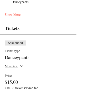
Danceypants
Show More
Tickets
Sale ended
Ticket type
Danceypants
More info
Price
$15.00
+$0.38 ticket service fee