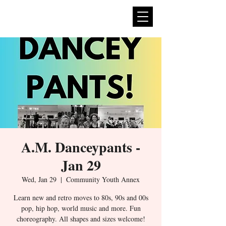
expan
dance
A.M. Danceypants -
Jan 29
Wed, Jan 29
  |  
Community Youth Annex
Learn new and retro moves to 80s, 90s and 00s
pop, hip hop, world music and more. Fun
choreography. All shapes and sizes welcome!