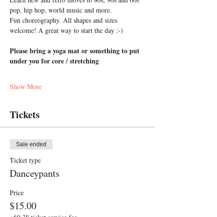
pop, hip hop, world music and more. 
Fun choreography. All shapes and sizes 
welcome! A great way to start the day :-)
Please bring a yoga mat or something to put 
under you for core / stretching
Show More
Tickets
Sale ended
Ticket type
Danceypants
Price
$15.00