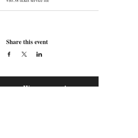
+$0.38 ticket service fee
Share this event
We are in
Sebastopol, California
&
Derry, Northern Ireland
expan
dance
is a registered
®