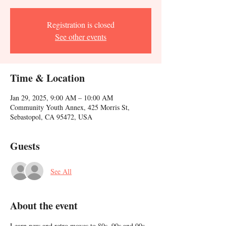
Registration is closed
See other events
Time & Location
Jan 29, 2025, 9:00 AM – 10:00 AM
Community Youth Annex, 425 Morris St,
Sebastopol, CA 95472, USA
Guests
See All
About the event
Learn new and retro moves to 80s, 90s and 00s 