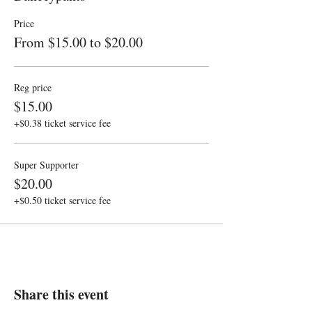
Price
From $15.00 to $20.00
Reg price
$15.00
+$0.38 ticket service fee
Super Supporter
$20.00
+$0.50 ticket service fee
Share this event