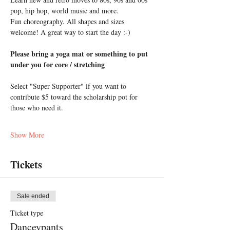
pop, hip hop, world music and more. 
Fun choreography. All shapes and sizes 
welcome! A great way to start the day :-)
Please bring a yoga mat or something to put 
under you for core / stretching
Select "Super Supporter" if you want to 
contribute $5 toward the scholarship pot for 
those who need it.
Show More
Tickets
Sale ended
Ticket type
Danceypants