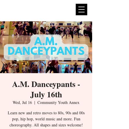
expan
dance
A.M. Danceypants -
July 16th
Wed, Jul 16
  |  
Community Youth Annex
Learn new and retro moves to 80s, 90s and 00s
pop, hip hop, world music and more. Fun
choreography. All shapes and sizes welcome!