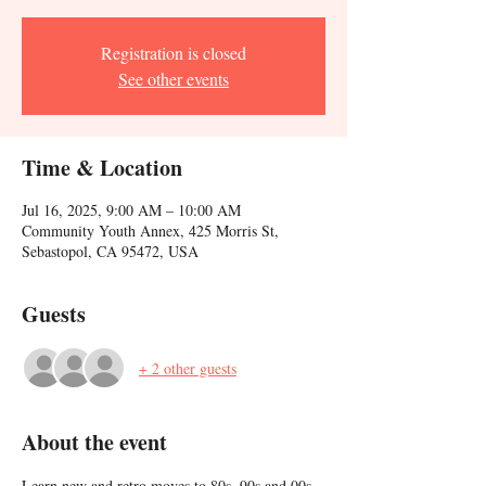
Registration is closed
See other events
Time & Location
Jul 16, 2025, 9:00 AM – 10:00 AM
Community Youth Annex, 425 Morris St,
Sebastopol, CA 95472, USA
Guests
+ 2 other guests
About the event
Learn new and retro moves to 80s, 90s and 00s 