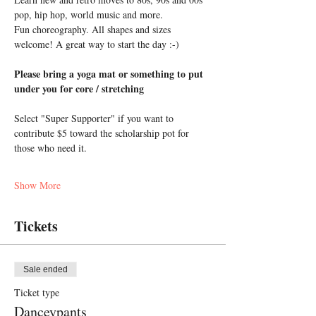
pop, hip hop, world music and more. 
Fun choreography. All shapes and sizes 
welcome! A great way to start the day :-)
Please bring a yoga mat or something to put 
under you for core / stretching
Select "Super Supporter" if you want to 
contribute $5 toward the scholarship pot for 
those who need it.
Show More
Tickets
Sale ended
Ticket type
Danceypants