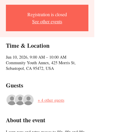
Registration is closed
See other events
Time & Location
Jun 10, 2026, 9:00 AM – 10:00 AM
Community Youth Annex, 425 Morris St,
Sebastopol, CA 95472, USA
Guests
+ 4 other guests
About the event
Learn new and retro moves to 80s, 90s and 00s 