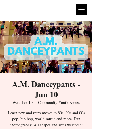
expan
dance
A.M. Danceypants -
Jun 10
Wed, Jun 10
  |  
Community Youth Annex
Learn new and retro moves to 80s, 90s and 00s
pop, hip hop, world music and more. Fun
choreography. All shapes and sizes welcome!