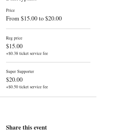
Price
From $15.00 to $20.00
Reg price
$15.00
+$0.38 ticket service fee
Super Supporter
$20.00
+$0.50 ticket service fee
Share this event