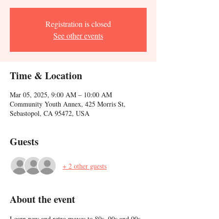
Registration is closed
See other events
Time & Location
Mar 05, 2025, 9:00 AM – 10:00 AM
Community Youth Annex, 425 Morris St,
Sebastopol, CA 95472, USA
Guests
+ 2 other guests
About the event
Learn new and retro moves to 80s, 90s and 00s 