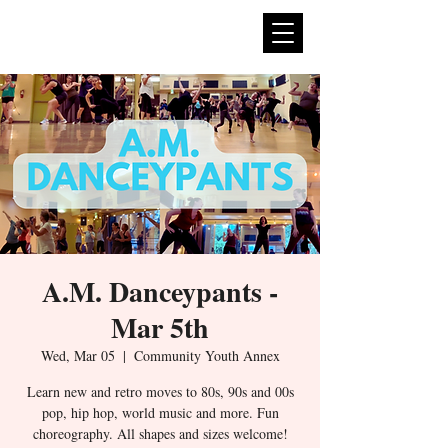
expan
dance
A.M. Danceypants -
Mar 5th
Wed, Mar 05
  |  
Community Youth Annex
Learn new and retro moves to 80s, 90s and 00s
pop, hip hop, world music and more. Fun
choreography. All shapes and sizes welcome!