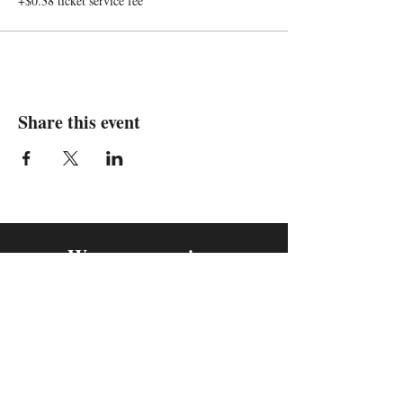
+$0.38 ticket service fee
Share this event
We are in
Sebastopol, California
&
Derry, Northern Ireland
expan
dance
is a registered
®