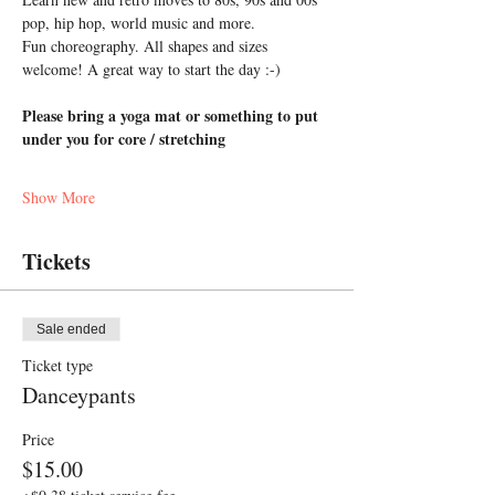
pop, hip hop, world music and more. 
Fun choreography. All shapes and sizes 
welcome! A great way to start the day :-)
Please bring a yoga mat or something to put 
under you for core / stretching
Show More
Tickets
Sale ended
Ticket type
Danceypants
Price
$15.00