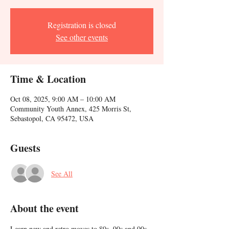
Registration is closed
See other events
Time & Location
Oct 08, 2025, 9:00 AM – 10:00 AM
Community Youth Annex, 425 Morris St,
Sebastopol, CA 95472, USA
Guests
See All
About the event
Learn new and retro moves to 80s, 90s and 00s 