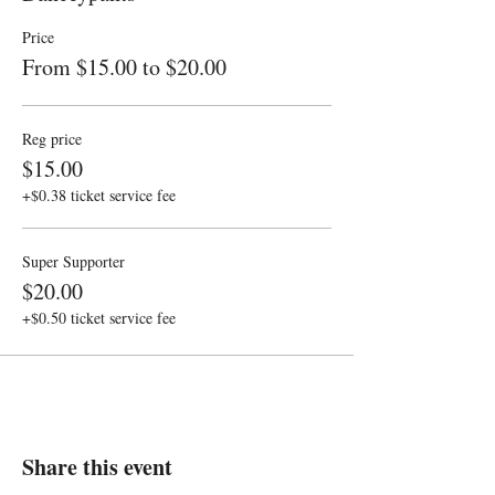
Price
From $15.00 to $20.00
Reg price
$15.00
+$0.38 ticket service fee
Super Supporter
$20.00
+$0.50 ticket service fee
Share this event