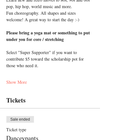
pop, hip hop, world music and more. 
Fun choreography. All shapes and sizes 
welcome! A great way to start the day :-)
Please bring a yoga mat or something to put 
under you for core / stretching
Select "Super Supporter" if you want to 
contribute $5 toward the scholarship pot for 
those who need it.
Show More
Tickets
Sale ended
Ticket type
Danceypants