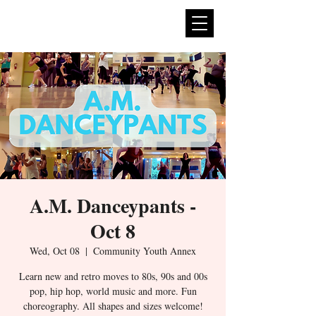
expan
dance
A.M. Danceypants -
Oct 8
Wed, Oct 08
  |  
Community Youth Annex
Learn new and retro moves to 80s, 90s and 00s
pop, hip hop, world music and more. Fun
choreography. All shapes and sizes welcome!