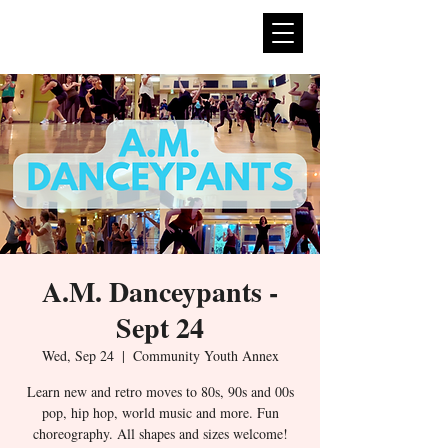
expan
dance
A.M. Danceypants -
Sept 24
Wed, Sep 24
  |  
Community Youth Annex
Learn new and retro moves to 80s, 90s and 00s
pop, hip hop, world music and more. Fun
choreography. All shapes and sizes welcome!