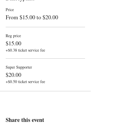
Price
From $15.00 to $20.00
Reg price
$15.00
+$0.38 ticket service fee
Super Supporter
$20.00
+$0.50 ticket service fee
Share this event