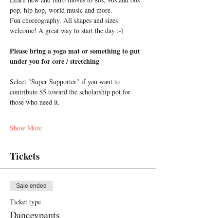
pop, hip hop, world music and more. 
Fun choreography. All shapes and sizes 
welcome! A great way to start the day :-)
Please bring a yoga mat or something to put 
under you for core / stretching
Select "Super Supporter" if you want to 
contribute $5 toward the scholarship pot for 
those who need it.
Show More
Tickets
Sale ended
Ticket type
Danceypants