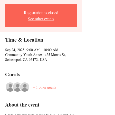
Registration is closed
See other events
Time & Location
Sep 24, 2025, 9:00 AM – 10:00 AM
Community Youth Annex, 425 Morris St,
Sebastopol, CA 95472, USA
Guests
+ 1 other guests
About the event
Learn new and retro moves to 80s, 90s and 00s 