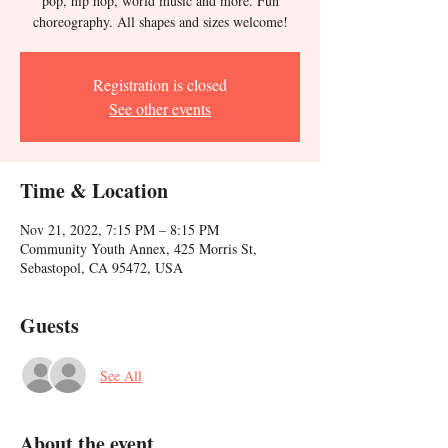
pop, hip hop, world music and more. Fun
choreography. All shapes and sizes welcome!
Registration is closed
See other events
Time & Location
Nov 21, 2022, 7:15 PM – 8:15 PM
Community Youth Annex, 425 Morris St,
Sebastopol, CA 95472, USA
Guests
See All
About the event