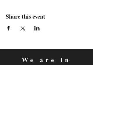
Share this event
We are in
Sebastopol, California
&
Derry, Northern Ireland
expan
dance
is a registered
®
trademark
Contact