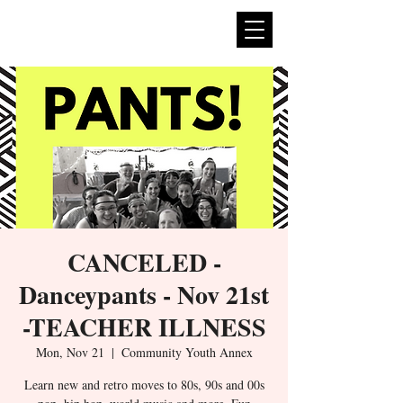
expan
dance
CANCELED -
Danceypants - Nov 21st
-TEACHER ILLNESS
Mon, Nov 21
  |  
Community Youth Annex
Learn new and retro moves to 80s, 90s and 00s