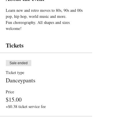
Learn new and retro moves to 80s, 90s and 00s 
pop, hip hop, world music and more. 
Fun choreography. All shapes and sizes 
welcome!
Tickets
Sale ended
Ticket type
Danceypants
Price
$15.00
+$0.38 ticket service fee