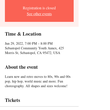
Registration is closed
See other events
Time & Location
Jun 29, 2022, 7:00 PM – 8:00 PM
Sebastopol Community Youth Annex, 425
Morris St, Sebastopol, CA 95472, USA
About the event
Learn new and retro moves to 80s, 90s and 00s
pop, hip hop, world music and more. Fun
choreography. All shapes and sizes welcome!
Tickets