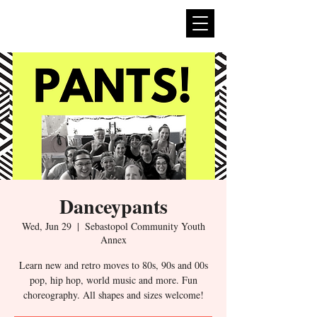
expan
dance
Danceypants
Wed, Jun 29
  |  
Sebastopol Community Youth
Annex
Learn new and retro moves to 80s, 90s and 00s
pop, hip hop, world music and more. Fun
choreography. All shapes and sizes welcome!