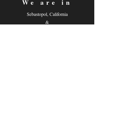
We are in
Sebastopol, California
&
Derry, Northern Ireland
expan
dance
is a registered
®
trademark
Contact
Email:
rachel@expandance.com
(California)
or
laurie@expandance.com
(Ireland)