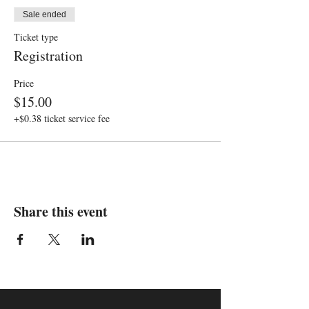
Sale ended
Ticket type
Registration
Price
$15.00
+$0.38 ticket service fee
Share this event