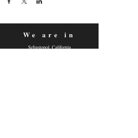
We are in
Sebastopol, California
&
Derry, Northern Ireland
expan
dance
is a registered
®
trademark
Contact
Email:
rachel@expandance.com
(California)
or
laurie@expandance.com