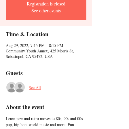
Registration is closed
See other events
Time & Location
Aug 29, 2022, 7:15 PM – 8:15 PM
Community Youth Annex, 425 Morris St,
Sebastopol, CA 95472, USA
Guests
See All
About the event
Learn new and retro moves to 80s, 90s and 00s 
pop, hip hop, world music and more. Fun 