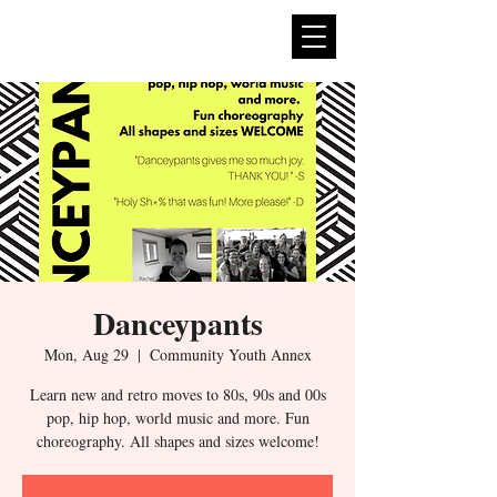
expan
dance
Danceypants
Mon, Aug 29
  |  
Community Youth Annex
Learn new and retro moves to 80s, 90s and 00s
pop, hip hop, world music and more. Fun
choreography. All shapes and sizes welcome!