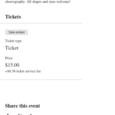
choreography. All shapes and sizes welcome!
Tickets
Sale ended
Ticket type
Ticket
Price
$15.00
+$0.38 ticket service fee
Share this event