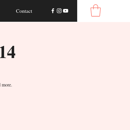
Contact
14
d more.