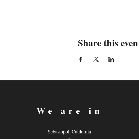
Share this even
We are in
Sebastopol, California