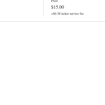
Price
$15.00
+$0.38 ticket service fee