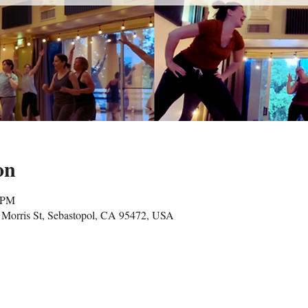
on
5 PM
Morris St, Sebastopol, CA 95472, USA