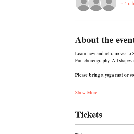
+ 4 oth
About the even
Learn new and retro moves to 8
Fun choreography. All shapes a
Please bring a yoga mat or so
Show More
Tickets