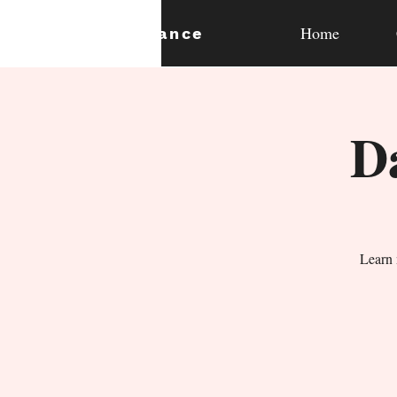
Home
expan
dance
D
Learn 