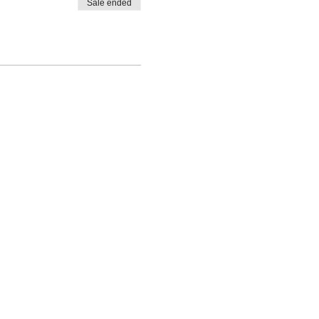
Sale ended