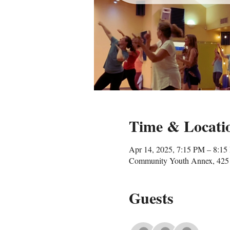
Time & Locati
Apr 14, 2025, 7:15 PM – 8:1
Community Youth Annex, 425 
Guests