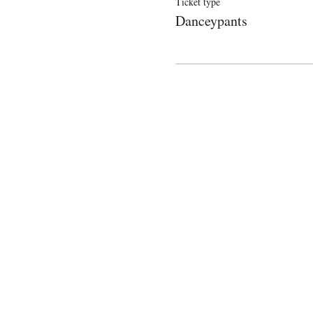
Ticket type
Danceypants