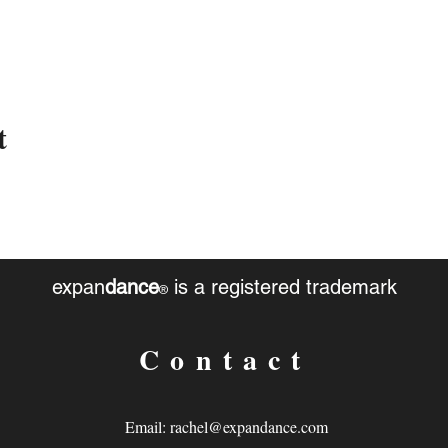
t
expan
dance
is a registered trademark
®
Contact
Email:
rachel@expandance.com