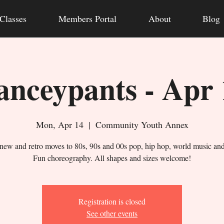
Classes
Members Portal
About
Blog
anceypants - Apr 
Mon, Apr 14
  |  
Community Youth Annex
new and retro moves to 80s, 90s and 00s pop, hip hop, world music an
Fun choreography. All shapes and sizes welcome!
Registration is closed
See other events