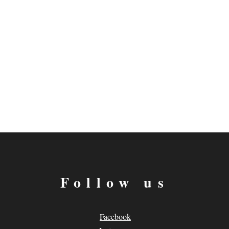
Follow us
Facebook