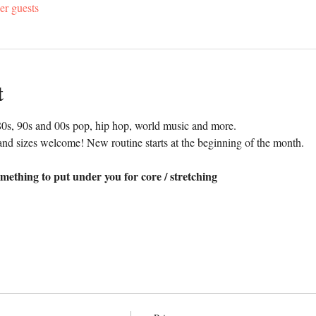
er guests
t
0s, 90s and 00s pop, hip hop, world music and more. 
nd sizes welcome! New routine starts at the beginning of the month.
mething to put under you for core / stretching