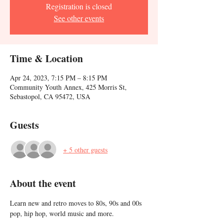
Registration is closed
See other events
Time & Location
Apr 24, 2023, 7:15 PM – 8:15 PM
Community Youth Annex, 425 Morris St,
Sebastopol, CA 95472, USA
Guests
+ 5 other guests
About the event
Learn new and retro moves to 80s, 90s and 00s 
pop, hip hop, world music and more. 