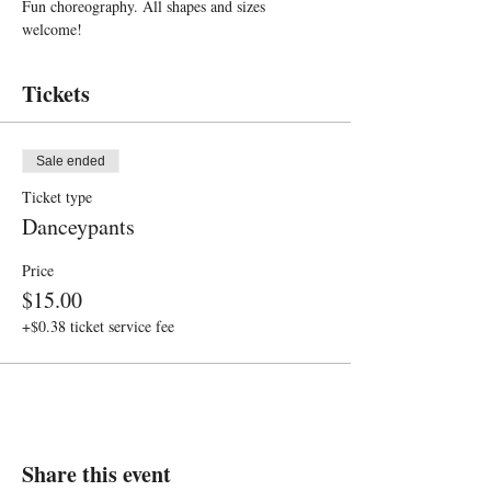
Fun choreography. All shapes and sizes 
welcome!
Tickets
Sale ended
Ticket type
Danceypants
Price
$15.00
+$0.38 ticket service fee
Share this event