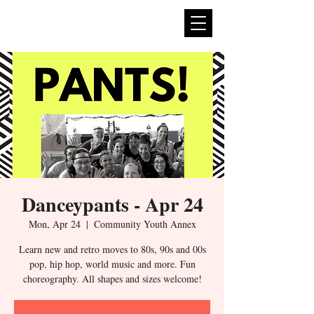
expan
dance
Danceypants - Apr 24
Mon, Apr 24
  |  
Community Youth Annex
Learn new and retro moves to 80s, 90s and 00s
pop, hip hop, world music and more. Fun
choreography. All shapes and sizes welcome!