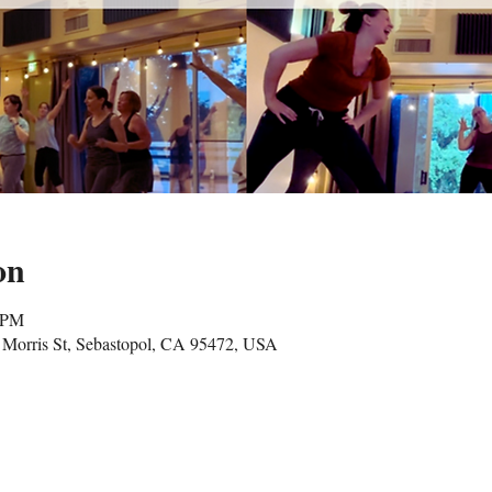
on
5 PM
Morris St, Sebastopol, CA 95472, USA