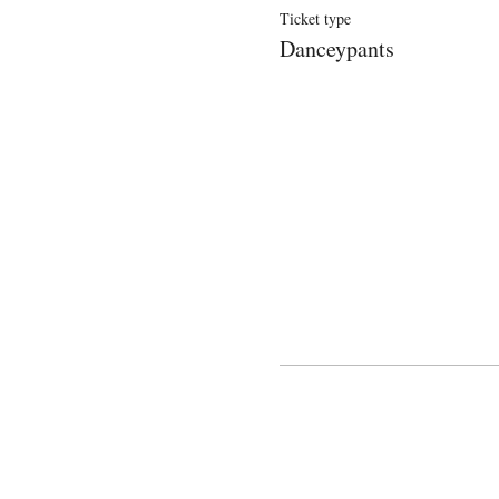
Ticket type
Danceypants