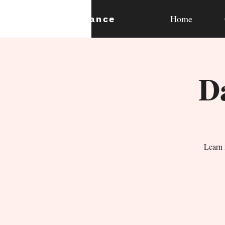
Home
expan
dance
D
Learn 