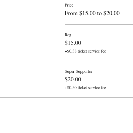
Price
From $15.00 to $20.00
Reg
$15.00
+$0.38 ticket service fee
Super Supporter
$20.00
+$0.50 ticket service fee