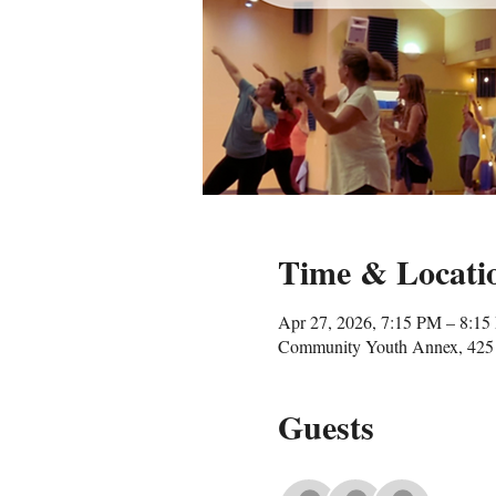
Time & Locati
Apr 27, 2026, 7:15 PM – 8:1
Community Youth Annex, 425 
Guests