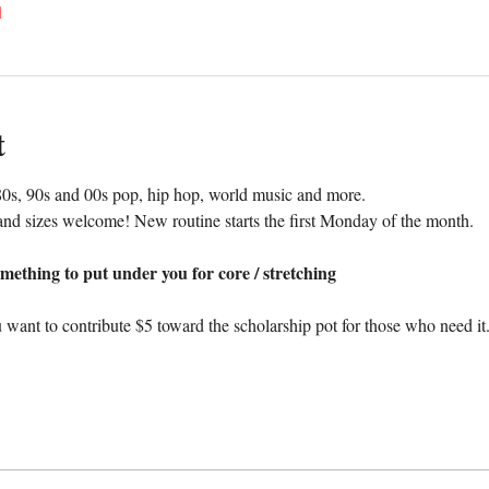
l
t
0s, 90s and 00s pop, hip hop, world music and more. 
nd sizes welcome! New routine starts the first Monday of the month.
mething to put under you for core / stretching
 want to contribute $5 toward the scholarship pot for those who need it