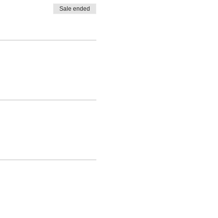
Sale ended