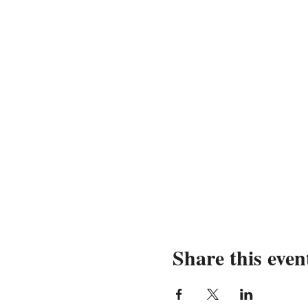
Share this even