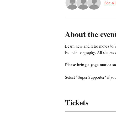
See Al
About the even
Learn new and retro moves to 8
Fun choreography. All shapes a
Please bring a yoga mat or so
Select "Super Supporter" if you
Tickets