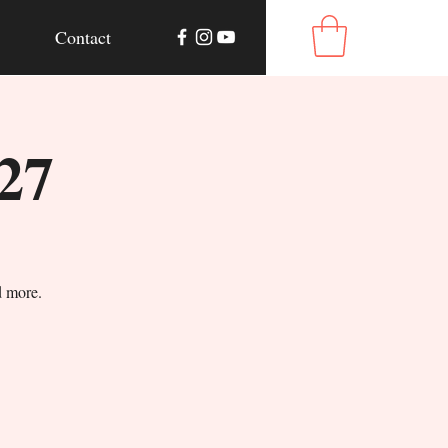
Contact
27
d more.