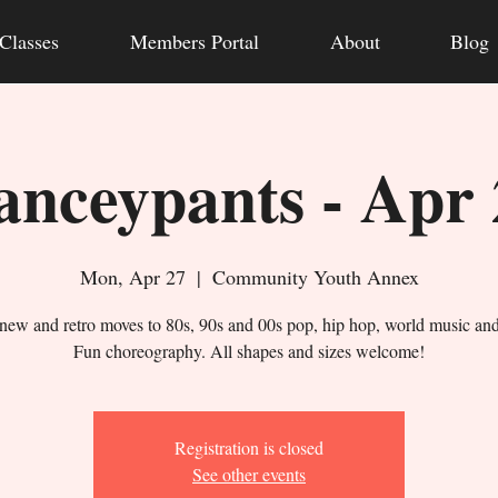
Classes
Members Portal
About
Blog
anceypants - Apr 
Mon, Apr 27
  |  
Community Youth Annex
new and retro moves to 80s, 90s and 00s pop, hip hop, world music an
Fun choreography. All shapes and sizes welcome!
Registration is closed
See other events