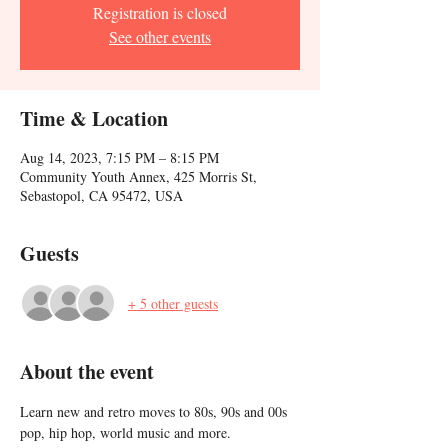
Registration is closed
See other events
Time & Location
Aug 14, 2023, 7:15 PM – 8:15 PM
Community Youth Annex, 425 Morris St,
Sebastopol, CA 95472, USA
Guests
+ 5 other guests
About the event
Learn new and retro moves to 80s, 90s and 00s 
pop, hip hop, world music and more. 