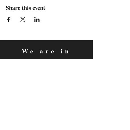
Share this event
We are in
Sebastopol, California
&
Derry, Northern Ireland
expan
dance
is a registered
®
trademark
Contact
Email:
rachel@expandance.com