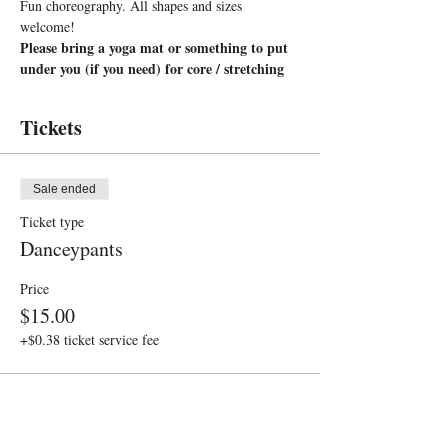
Fun choreography. All shapes and sizes 
welcome!
Please bring a yoga mat or something to put 
under you (if you need) for core / stretching
Tickets
Sale ended
Ticket type
Danceypants
Price
$15.00
+$0.38 ticket service fee