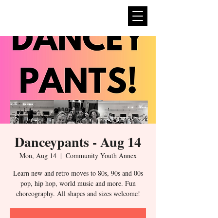
expan
dance
Danceypants - Aug 14
Mon, Aug 14
  |  
Community Youth Annex
Learn new and retro moves to 80s, 90s and 00s
pop, hip hop, world music and more. Fun
choreography. All shapes and sizes welcome!