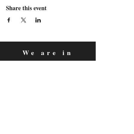
Share this event
We are in
Sebastopol, California
&
Derry, Northern Ireland
expan
dance
is a registered
®
trademark
Contact
Email:
rachel@expandance.com