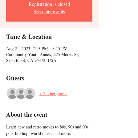
Registration is closed
See other events
Time & Location
Aug 21, 2023, 7:15 PM – 8:15 PM
Community Youth Annex, 425 Morris St,
Sebastopol, CA 95472, USA
Guests
+ 7 other guests
About the event
Learn new and retro moves to 80s, 90s and 00s 
pop, hip hop, world music and more. 