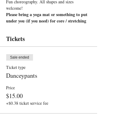
Fun choreography. All shapes and sizes 
welcome!
Please bring a yoga mat or something to put 
under you (if you need) for core / stretching
Tickets
Sale ended
Ticket type
Danceypants
Price
$15.00
+$0.38 ticket service fee