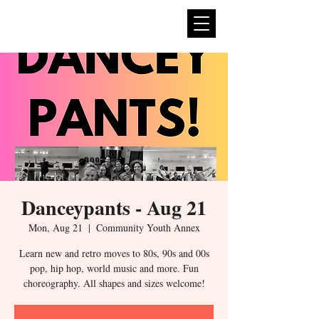
expan
dance
Danceypants - Aug 21
Mon, Aug 21
  |  
Community Youth Annex
Learn new and retro moves to 80s, 90s and 00s
pop, hip hop, world music and more. Fun
choreography. All shapes and sizes welcome!