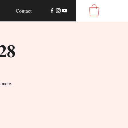
Contact
28
d more.