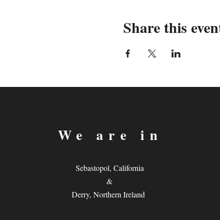
Share this even
We are in
Sebastopol, California
&
Derry, Northern Ireland