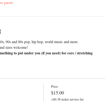
er guests
t
0s, 90s and 00s pop, hip hop, world music and more. 
and sizes welcome!
mething to put under you (if you need) for core / stretching
Price
$15.00
+$0.38 ticket service fee