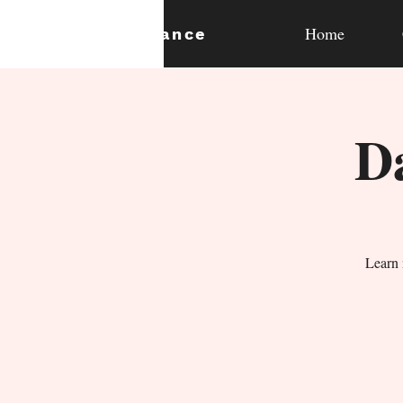
Home
expan
dance
D
Learn 