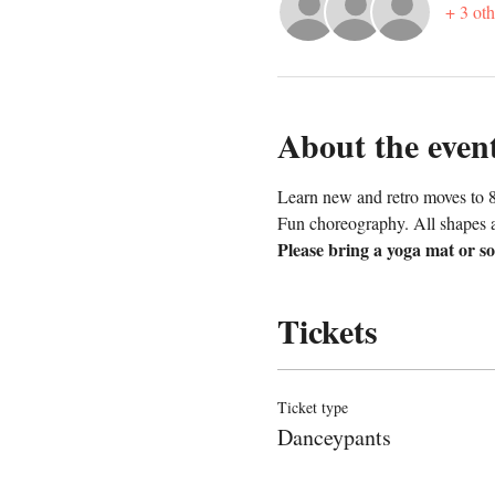
+ 3 oth
About the even
Learn new and retro moves to 8
Fun choreography. All shapes 
Please bring a yoga mat or so
Tickets
Ticket type
Danceypants