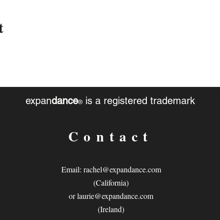
t
expan
dance
is a registered trademark
®
Contact
Email:
rachel@expandance.com
(California)
or
laurie@expandance.com
(Ireland)