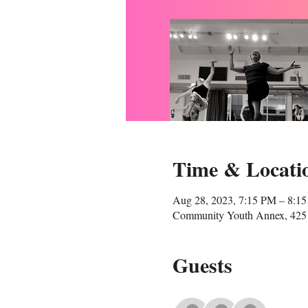
Time & Locati
Aug 28, 2023, 7:15 PM – 8:1
Community Youth Annex, 425 
Guests