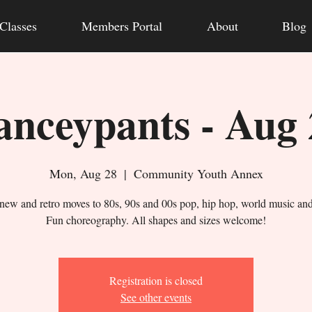
Classes
Members Portal
About
Blog
anceypants - Aug 
Mon, Aug 28
  |  
Community Youth Annex
new and retro moves to 80s, 90s and 00s pop, hip hop, world music an
Fun choreography. All shapes and sizes welcome!
Registration is closed
See other events