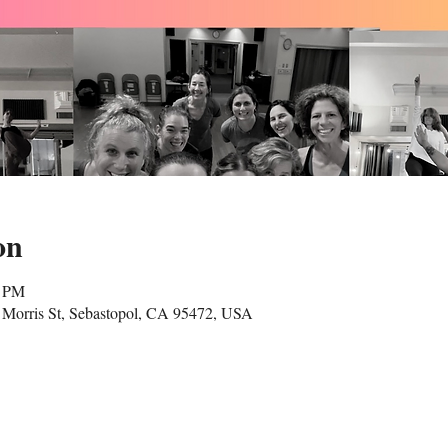
on
5 PM
Morris St, Sebastopol, CA 95472, USA