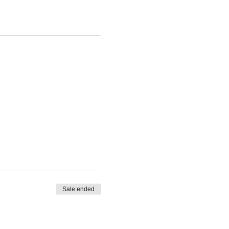
Sale ended