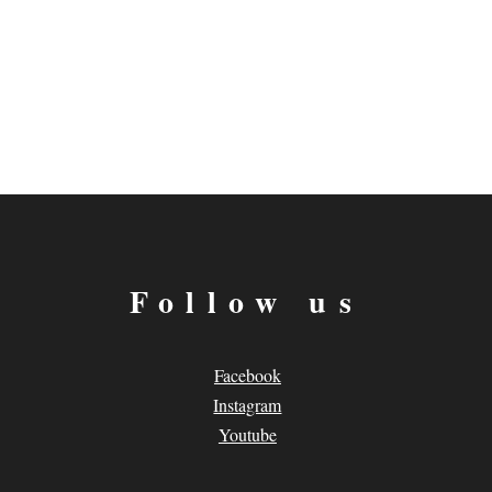
Follow us
Facebook
Instagram
Youtube