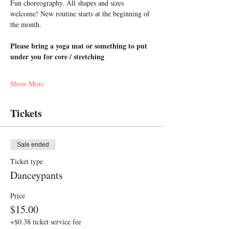
Fun choreography. All shapes and sizes 
welcome! New routine starts at the beginning of 
the month.
Please bring a yoga mat or something to put 
under you for core / stretching
Show More
Tickets
Sale ended
Ticket type
Danceypants
Price
$15.00
+$0.38 ticket service fee