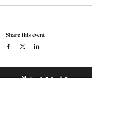
Share this event
We are in
Sebastopol, California
&
Derry, Northern Ireland
expan
dance
is a registered
®