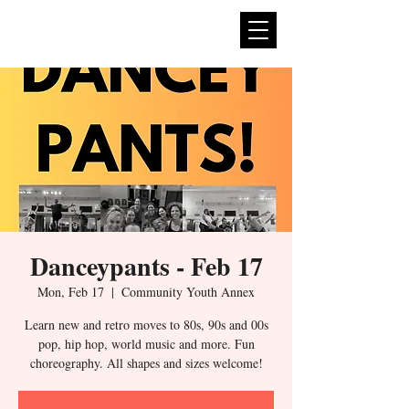
expan
dance
Danceypants - Feb 17
Mon, Feb 17
  |  
Community Youth Annex
Learn new and retro moves to 80s, 90s and 00s
pop, hip hop, world music and more. Fun
choreography. All shapes and sizes welcome!