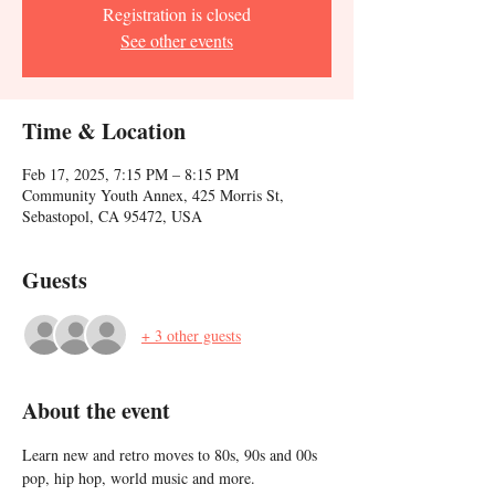
Registration is closed
See other events
Time & Location
Feb 17, 2025, 7:15 PM – 8:15 PM
Community Youth Annex, 425 Morris St,
Sebastopol, CA 95472, USA
Guests
+ 3 other guests
About the event
Learn new and retro moves to 80s, 90s and 00s 
pop, hip hop, world music and more. 