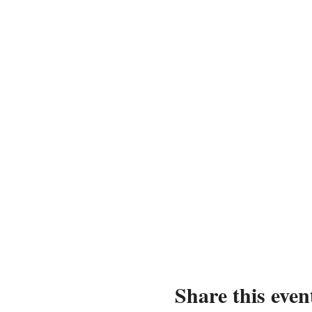
Share this even