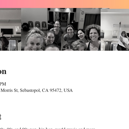
on
 PM
Morris St, Sebastopol, CA 95472, USA
t