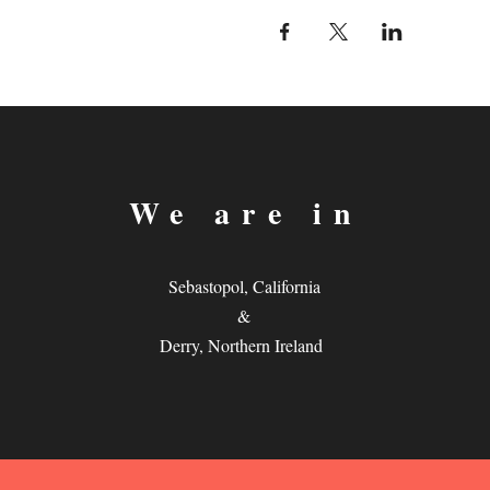
We are in
Sebastopol, California
&
Derry, Northern Ireland