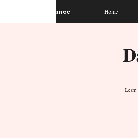
Home
expan
dance
D
Learn 