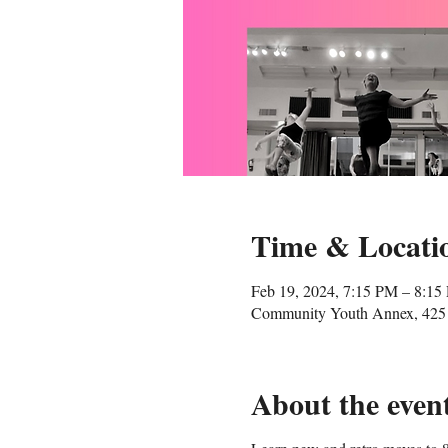
Time & Locati
Feb 19, 2024, 7:15 PM – 8:15
Community Youth Annex, 425 
About the even