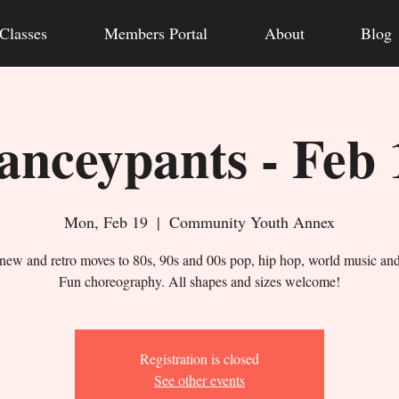
Classes
Members Portal
About
Blog
anceypants - Feb 
Mon, Feb 19
  |  
Community Youth Annex
new and retro moves to 80s, 90s and 00s pop, hip hop, world music an
Fun choreography. All shapes and sizes welcome!
Registration is closed
See other events