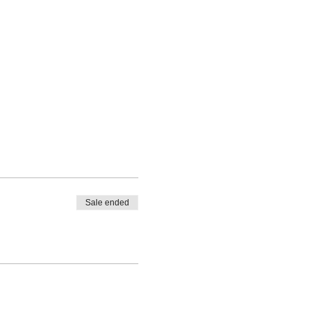
Sale ended