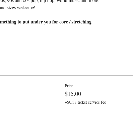
80s, 90s and 00s pop, hip hop, world music and more.
and sizes welcome!
mething to put under you for core / stretching
Price
$15.00
+$0.38 ticket service fee