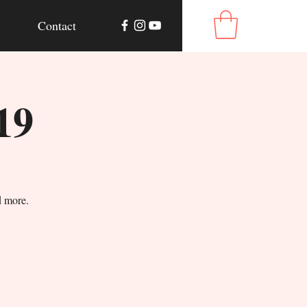
Contact
19
d more.