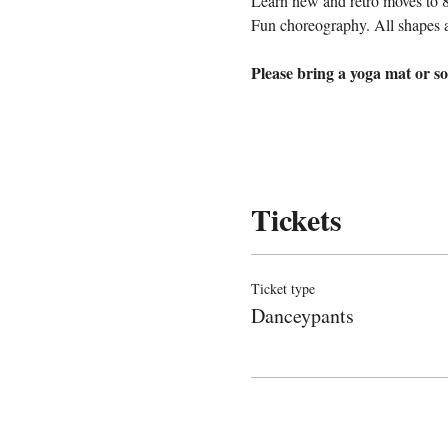
Learn new and retro moves to 
Fun choreography. All shapes 
Please bring a yoga mat or so
Tickets
Ticket type
Danceypants