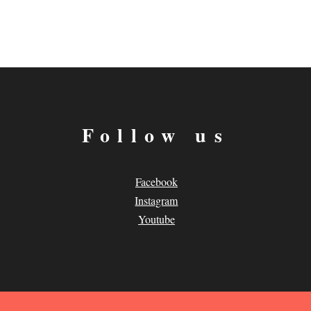
Follow us
Facebook
Instagram
Youtube
.