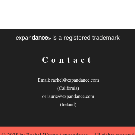
expan
dance
is a registered trademark
®
Contact
Email:
rachel@expandance.com
(California)
or
laurie@expandance.com
(Ireland)
© 2025 by Rachel Wynne / expandance
. All rights reserved