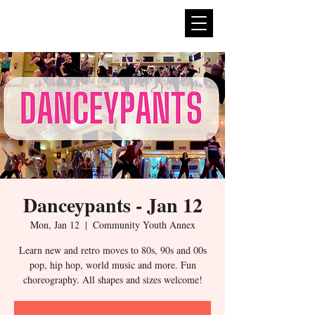
expan
dance
Danceypants - Jan 12
Mon, Jan 12
  |  
Community Youth Annex
Learn new and retro moves to 80s, 90s and 00s
pop, hip hop, world music and more. Fun
choreography. All shapes and sizes welcome!