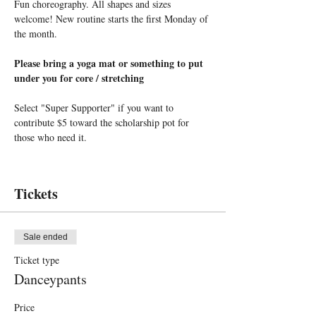
Fun choreography. All shapes and sizes 
welcome! New routine starts the first Monday of 
the month.
Please bring a yoga mat or something to put 
under you for core / stretching
Select "Super Supporter" if you want to 
contribute $5 toward the scholarship pot for 
those who need it.
Tickets
Sale ended
Ticket type
Danceypants
Price