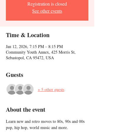
Registration is closed
See other events
Time & Location
Jan 12, 2026, 7:15 PM – 8:15 PM
Community Youth Annex, 425 Morris St,
Sebastopol, CA 95472, USA
Guests
+ 5 other guests
About the event
Learn new and retro moves to 80s, 90s and 00s 
pop, hip hop, world music and more. 