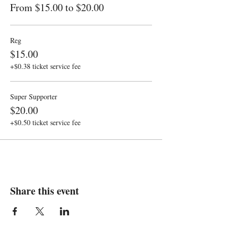
From $15.00 to $20.00
Reg
$15.00
+$0.38 ticket service fee
Super Supporter
$20.00
+$0.50 ticket service fee
Share this event