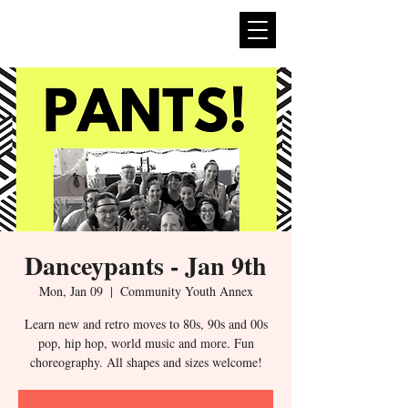
expan
dance
Danceypants - Jan 9th
Mon, Jan 09
  |  
Community Youth Annex
Learn new and retro moves to 80s, 90s and 00s
pop, hip hop, world music and more. Fun
choreography. All shapes and sizes welcome!