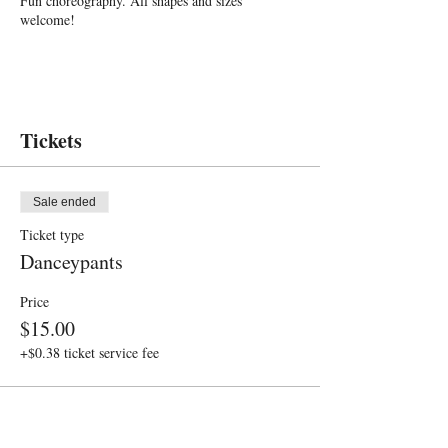
Fun choreography. All shapes and sizes
welcome!
Tickets
Sale ended
Ticket type
Danceypants
Price
$15.00
+$0.38 ticket service fee