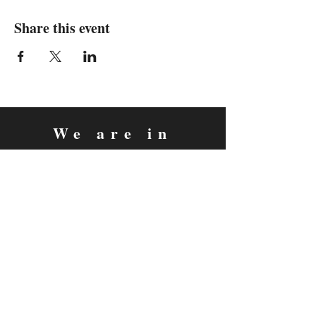
Share this event
We are in
Sebastopol, California
&
Derry, Northern Ireland
expan
dance
is a registered
®
trademark
Contact