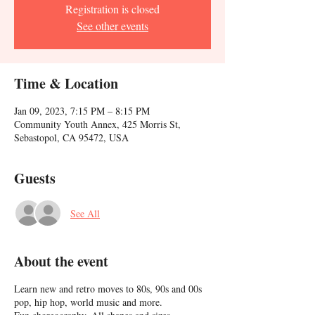
Registration is closed
See other events
Time & Location
Jan 09, 2023, 7:15 PM – 8:15 PM
Community Youth Annex, 425 Morris St,
Sebastopol, CA 95472, USA
Guests
See All
About the event
Learn new and retro moves to 80s, 90s and 00s
pop, hip hop, world music and more.