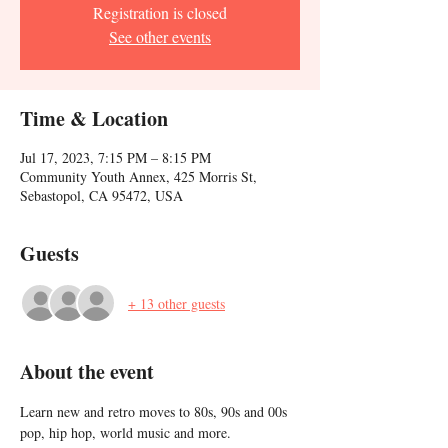
Registration is closed
See other events
Time & Location
Jul 17, 2023, 7:15 PM – 8:15 PM
Community Youth Annex, 425 Morris St,
Sebastopol, CA 95472, USA
Guests
+ 13 other guests
About the event
Learn new and retro moves to 80s, 90s and 00s 
pop, hip hop, world music and more. 