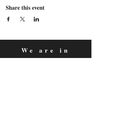
Share this event
We are in
Sebastopol, California
&
Derry, Northern Ireland
expan
dance
is a registered
®
trademark
Contact
Email:
rachel@expandance.com