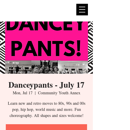
expan
dance
Danceypants - July 17
Mon, Jul 17
  |  
Community Youth Annex
Learn new and retro moves to 80s, 90s and 00s
pop, hip hop, world music and more. Fun
choreography. All shapes and sizes welcome!