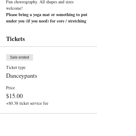
Fun choreography. All shapes and sizes 
welcome!
Please bring a yoga mat or something to put 
under you (if you need) for core / stretching
Tickets
Sale ended
Ticket type
Danceypants
Price
$15.00
+$0.38 ticket service fee