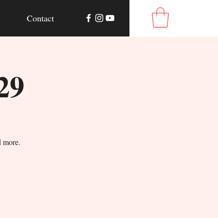
Contact
29
d more.