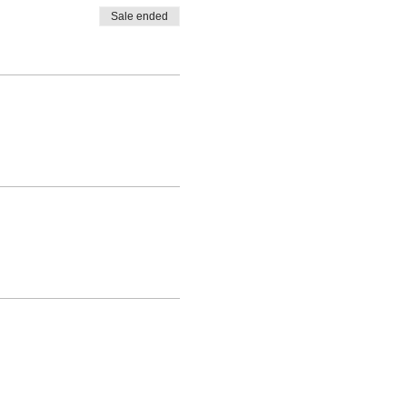
Sale ended