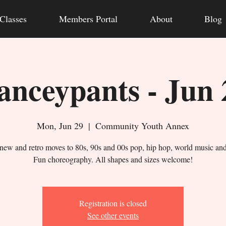
Classes
Members Portal
About
Blog
anceypants - Jun 
Mon, Jun 29
  |  
Community Youth Annex
new and retro moves to 80s, 90s and 00s pop, hip hop, world music an
Fun choreography. All shapes and sizes welcome!
Registration is closed
See other events