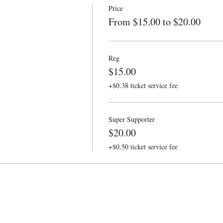
Price
From $15.00 to $20.00
Reg
$15.00
+$0.38 ticket service fee
Super Supporter
$20.00
+$0.50 ticket service fee