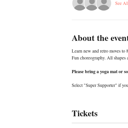
See Al
About the even
Learn new and retro moves to 8
Fun choreography. All shapes a
Please bring a yoga mat or so
Select "Super Supporter" if you
Tickets