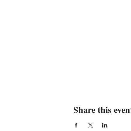
Share this even