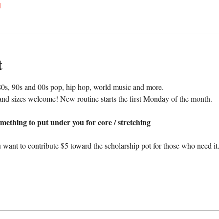
l
t
0s, 90s and 00s pop, hip hop, world music and more. 
nd sizes welcome! New routine starts the first Monday of the month.
mething to put under you for core / stretching
 want to contribute $5 toward the scholarship pot for those who need it