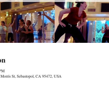
on
 PM
Morris St, Sebastopol, CA 95472, USA