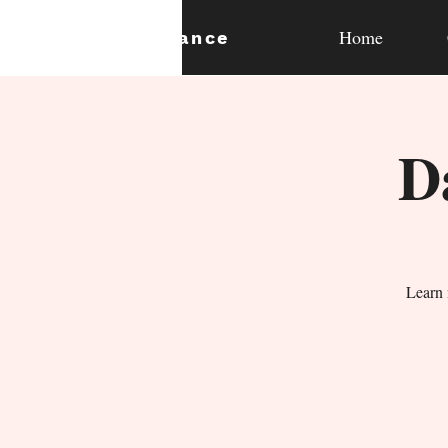
Home
expan
dance
D
Learn 