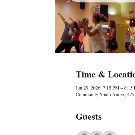
Time & Locati
Jun 29, 2026, 7:15 PM – 8:15
Community Youth Annex, 425 
Guests