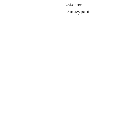
Ticket type
Danceypants