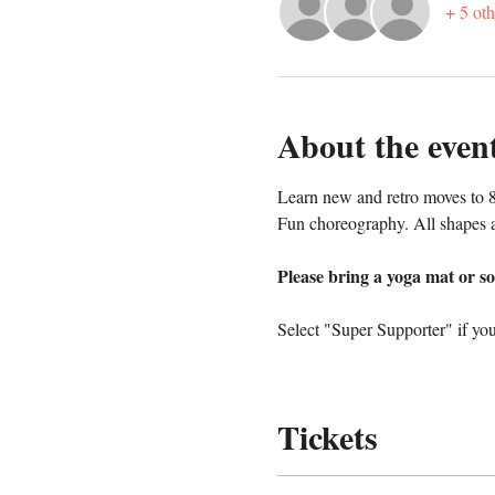
+ 5 oth
About the even
Learn new and retro moves to 8
Fun choreography. All shapes a
Please bring a yoga mat or so
Select "Super Supporter" if you
Tickets