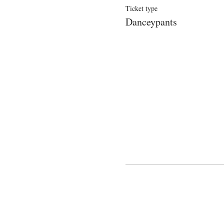
Ticket type
Danceypants