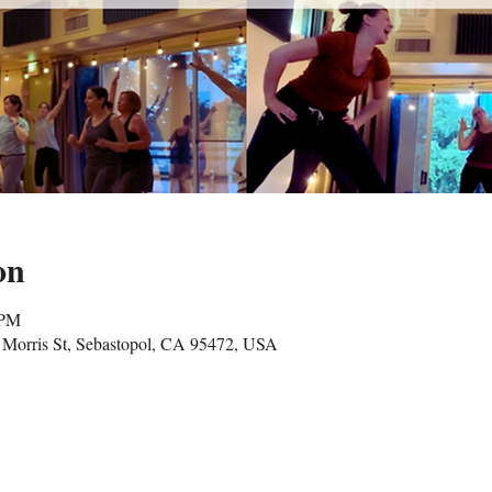
on
 PM
Morris St, Sebastopol, CA 95472, USA