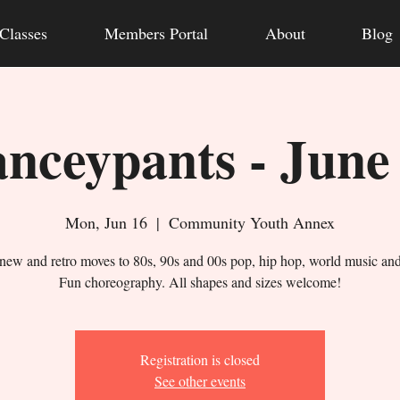
Classes
Members Portal
About
Blog
nceypants - June
Mon, Jun 16
  |  
Community Youth Annex
new and retro moves to 80s, 90s and 00s pop, hip hop, world music an
Fun choreography. All shapes and sizes welcome!
Registration is closed
See other events