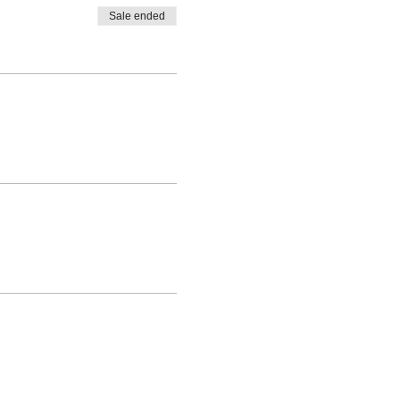
Sale ended