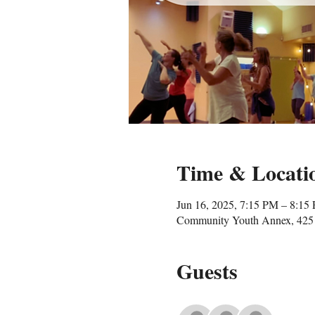
Time & Locati
Jun 16, 2025, 7:15 PM – 8:15
Community Youth Annex, 425 
Guests