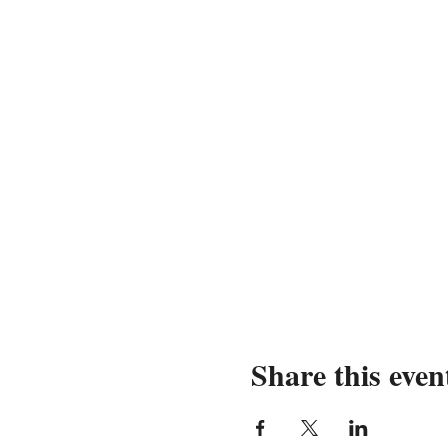
Share this even