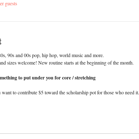
er guests
t
0s, 90s and 00s pop, hip hop, world music and more. 
nd sizes welcome! New routine starts at the beginning of the month.
mething to put under you for core / stretching
 want to contribute $5 toward the scholarship pot for those who need it