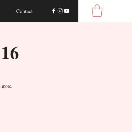
Contact
 16
d more.