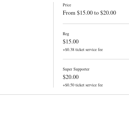
Price
From $15.00 to $20.00
Reg
$15.00
+$0.38 ticket service fee
Super Supporter
$20.00
+$0.50 ticket service fee