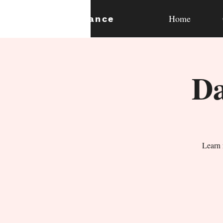
Home
expan
dance
Da
Learn 