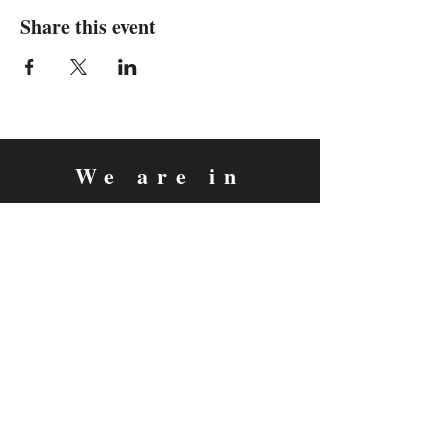
Share this event
We are in
Sebastopol, California
&
Derry, Northern Ireland
expan
dance
is a registered
®
trademark
Contact
Email:
rachel@expandance.com