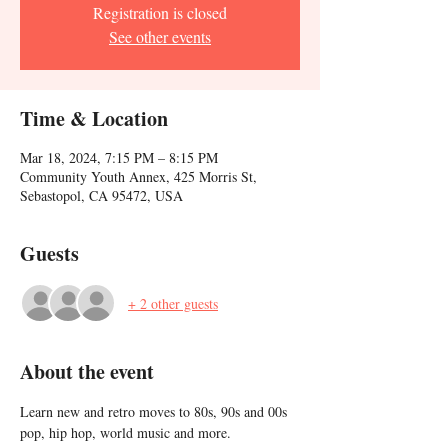
Registration is closed
See other events
Time & Location
Mar 18, 2024, 7:15 PM – 8:15 PM
Community Youth Annex, 425 Morris St,
Sebastopol, CA 95472, USA
Guests
+ 2 other guests
About the event
Learn new and retro moves to 80s, 90s and 00s 
pop, hip hop, world music and more. 