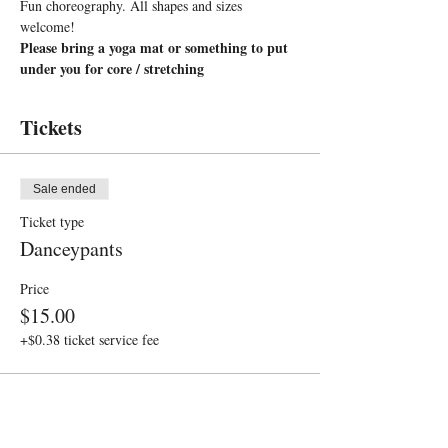
Fun choreography. All shapes and sizes 
welcome!
Please bring a yoga mat or something to put 
under you for core / stretching
Tickets
Sale ended
Ticket type
Danceypants
Price
$15.00
+$0.38 ticket service fee