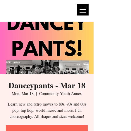
expan
dance
Danceypants - Mar 18
Mon, Mar 18
  |  
Community Youth Annex
Learn new and retro moves to 80s, 90s and 00s
pop, hip hop, world music and more. Fun
choreography. All shapes and sizes welcome!