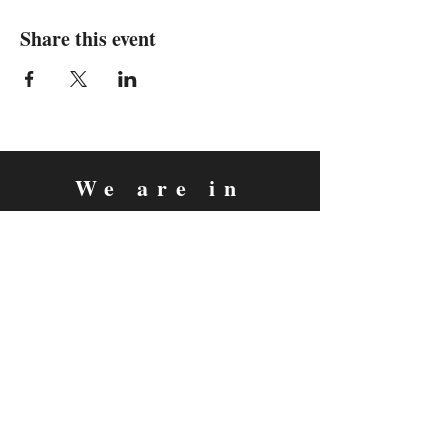
Share this event
We are in
Sebastopol, California
&
Derry, Northern Ireland
expan
dance
is a registered
®
trademark
Contact