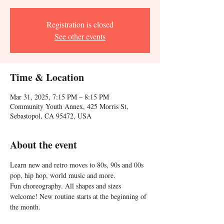
Registration is closed
See other events
Time & Location
Mar 31, 2025, 7:15 PM – 8:15 PM
Community Youth Annex, 425 Morris St,
Sebastopol, CA 95472, USA
About the event
Learn new and retro moves to 80s, 90s and 00s 
pop, hip hop, world music and more. 
Fun choreography. All shapes and sizes 
welcome! New routine starts at the beginning of 
the month.