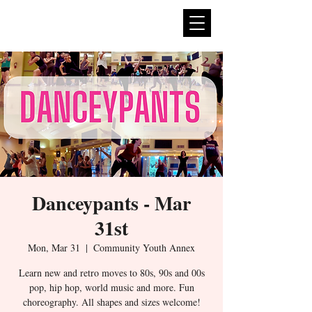
expan
dance
Danceypants - Mar
31st
Mon, Mar 31
  |  
Community Youth Annex
Learn new and retro moves to 80s, 90s and 00s
pop, hip hop, world music and more. Fun
choreography. All shapes and sizes welcome!