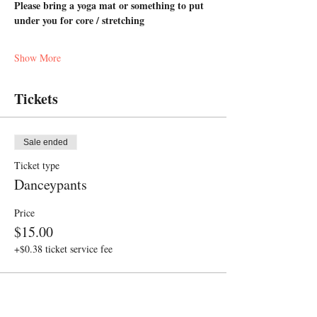
Please bring a yoga mat or something to put 
under you for core / stretching
Show More
Tickets
Sale ended
Ticket type
Danceypants
Price
$15.00
+$0.38 ticket service fee