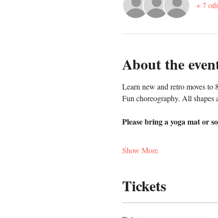
+ 7 oth
About the even
Learn new and retro moves to 8
Fun choreography. All shapes 
Please bring a yoga mat or so
Show More
Tickets