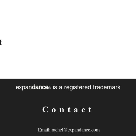
t
expan
dance
is a registered trademark
®
Contact
Email:
rachel@expandance.com