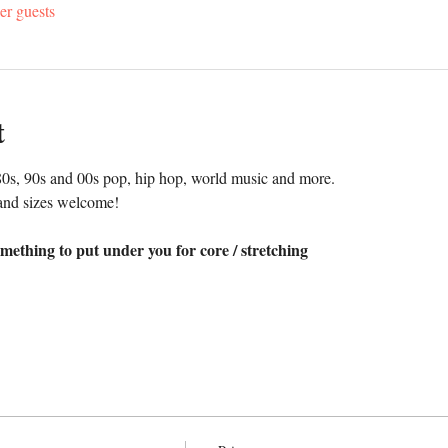
er guests
t
0s, 90s and 00s pop, hip hop, world music and more. 
and sizes welcome!
mething to put under you for core / stretching