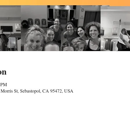
on
5 PM
Morris St, Sebastopol, CA 95472, USA