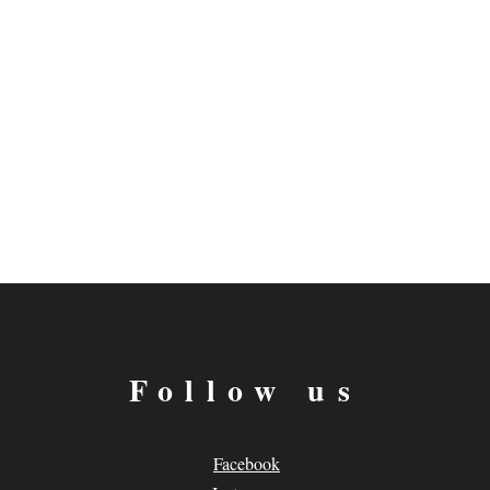
Follow us
Facebook