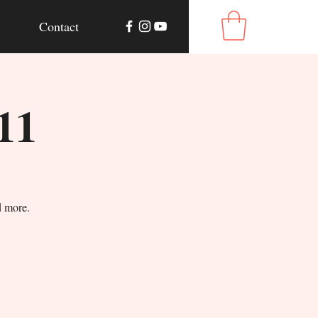
Contact
11
d more.