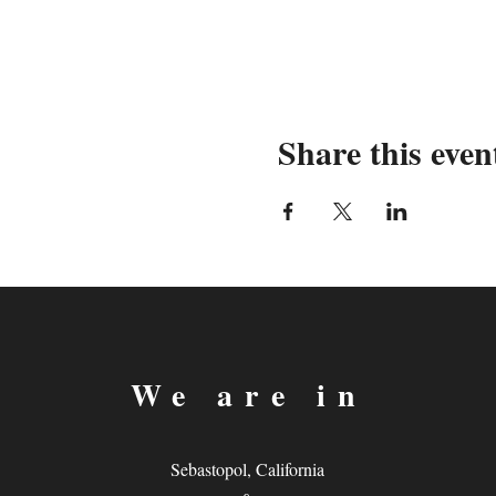
Share this even
We are in
Sebastopol, California