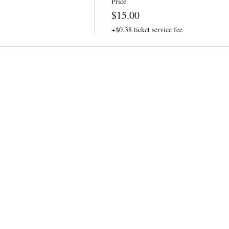
Price
$15.00
+$0.38 ticket service fee