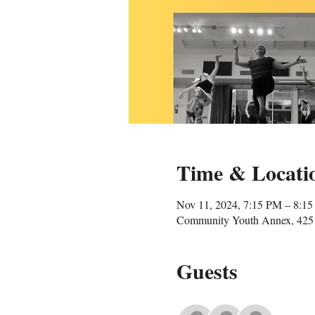
Time & Locati
Nov 11, 2024, 7:15 PM – 8:1
Community Youth Annex, 425 
Guests