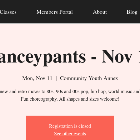
Classes
Members Portal
About
Blog
anceypants - Nov 
Mon, Nov 11
  |  
Community Youth Annex
new and retro moves to 80s, 90s and 00s pop, hip hop, world music an
Fun choreography. All shapes and sizes welcome!
Registration is closed
See other events