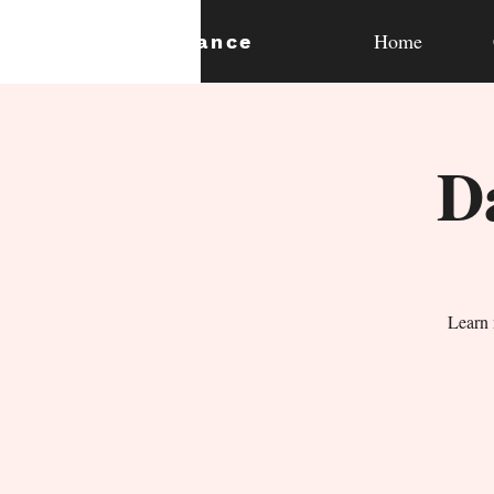
Home
expan
dance
D
Learn 