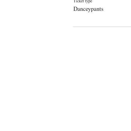
Ticket type
Danceypants