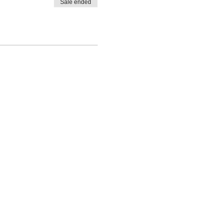
Sale ended