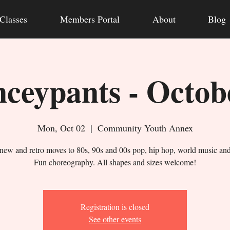
Classes
Members Portal
About
Blog
ceypants - Octob
Mon, Oct 02
  |  
Community Youth Annex
new and retro moves to 80s, 90s and 00s pop, hip hop, world music an
Fun choreography. All shapes and sizes welcome!
Registration is closed
See other events