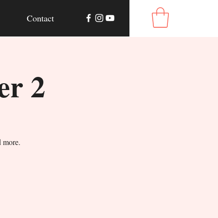
Contact
er 2
d more.