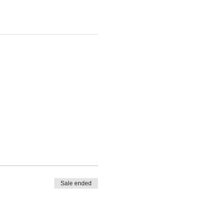
Sale ended