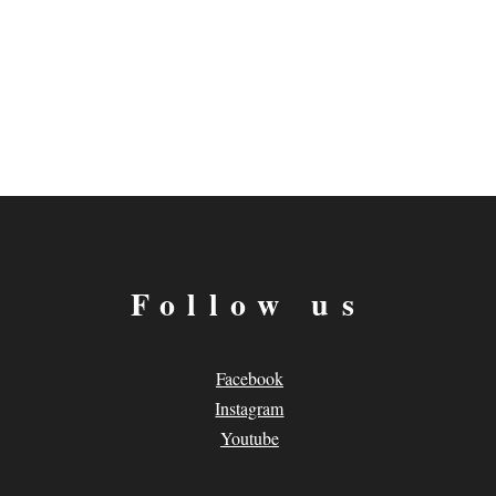
Follow us
Facebook
Instagram
Youtube