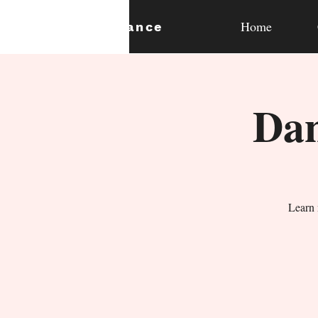
Home
expan
dance
Dan
Learn 