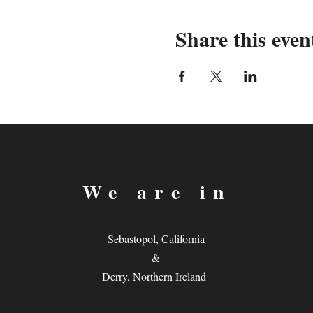
Share this even
We are in
Sebastopol, California
&
Derry, Northern Ireland