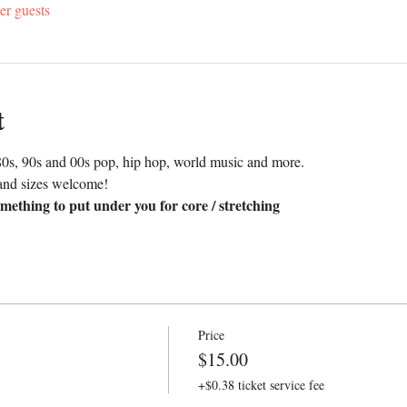
er guests
t
0s, 90s and 00s pop, hip hop, world music and more. 
and sizes welcome!
mething to put under you for core / stretching
Price
$15.00
+$0.38 ticket service fee