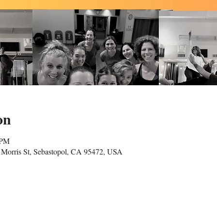
on
 PM
Morris St, Sebastopol, CA 95472, USA