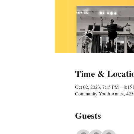
Time & Locati
Oct 02, 2023, 7:15 PM – 8:15
Community Youth Annex, 425 
Guests