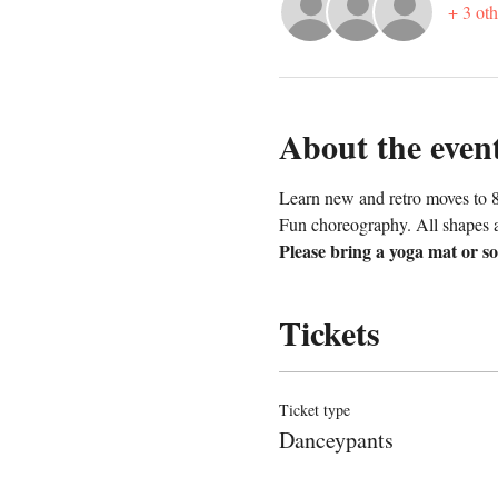
+ 3 oth
About the even
Learn new and retro moves to 8
Fun choreography. All shapes 
Please bring a yoga mat or so
Tickets
Ticket type
Danceypants