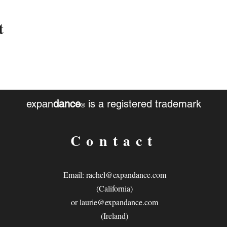
t
expan
dance
is a registered trademark
®
Contact
Email:
rachel@expandance.com
(California)
or
laurie@expandance.com
(Ireland)