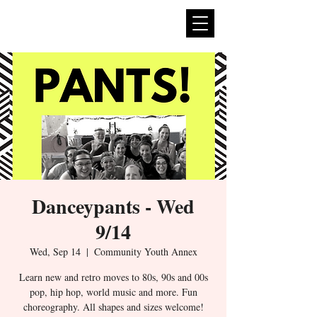
expan
dance
Danceypants - Wed
9/14
Wed, Sep 14
  |  
Community Youth Annex
Learn new and retro moves to 80s, 90s and 00s
pop, hip hop, world music and more. Fun
choreography. All shapes and sizes welcome!