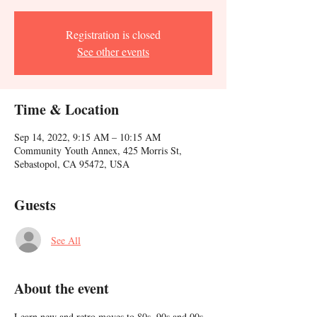
Registration is closed
See other events
Time & Location
Sep 14, 2022, 9:15 AM – 10:15 AM
Community Youth Annex, 425 Morris St,
Sebastopol, CA 95472, USA
Guests
See All
About the event
Learn new and retro moves to 80s, 90s and 00s 