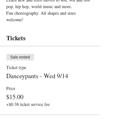
pop, hip hop, world music and more. 
Fun choreography. All shapes and sizes 
welcome!
Tickets
Sale ended
Ticket type
Danceypants - Wed 9/14
Price
$15.00
+$0.38 ticket service fee