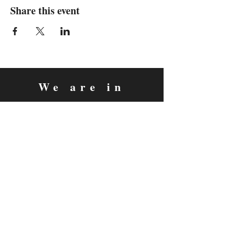
Share this event
We are in
Sebastopol, California
&
Derry, Northern Ireland
expan
dance
is a registered
®
trademark
Contact
Email:
rachel@expandance.com