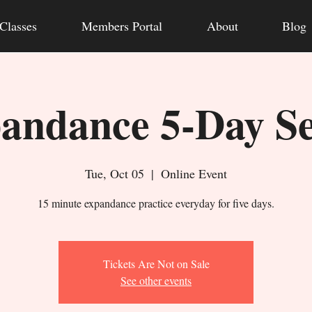
Classes
Members Portal
About
Blog
andance 5-Day Se
Tue, Oct 05
  |  
Online Event
15 minute expandance practice everyday for five days.
Tickets Are Not on Sale
See other events