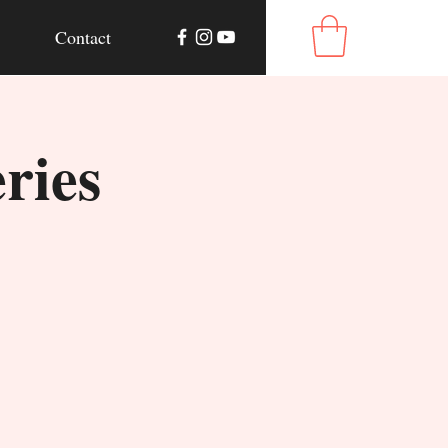
Contact
ries