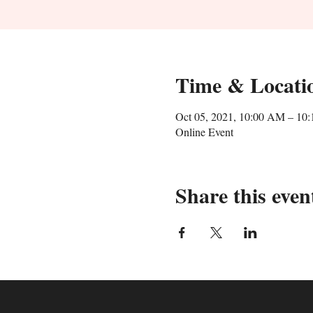
Time & Locati
Oct 05, 2021, 10:00 AM – 10
Online Event
Share this even