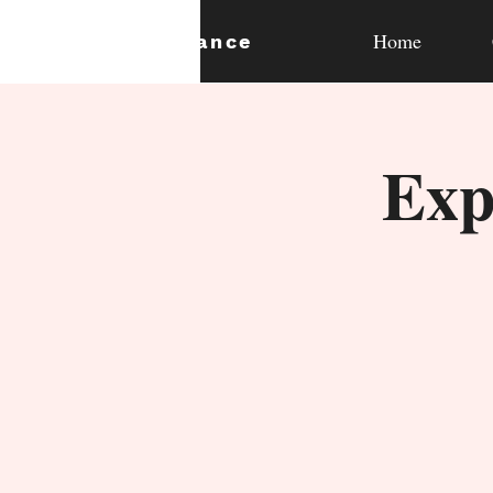
Home
expan
dance
Exp