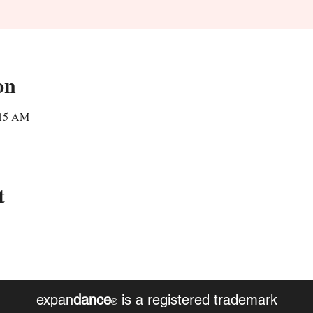
on
:15 AM
t
expan
dance
is a registered trademark
®