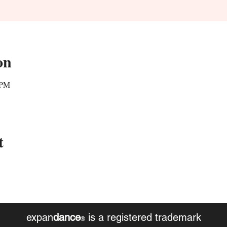
on
 PM
t
expan
dance
is a registered trademark
®