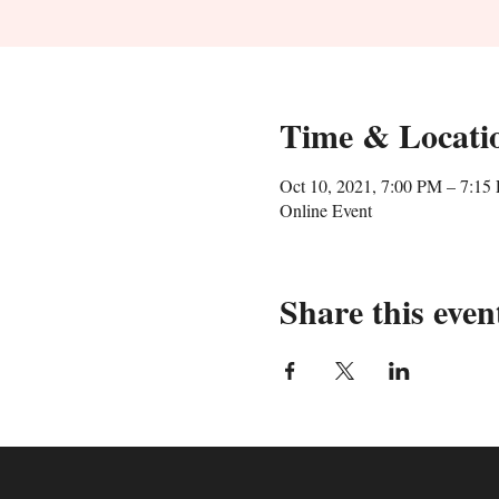
Time & Locati
Oct 10, 2021, 7:00 PM – 7:15
Online Event
Share this even