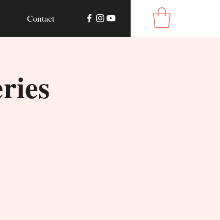
Contact
ries