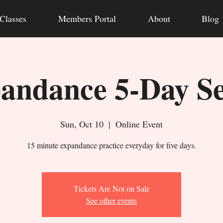
Classes
Members Portal
About
Blog
andance 5-Day Se
Sun, Oct 10
  |  
Online Event
15 minute expandance practice everyday for five days.
Tickets Are Not on Sale
See other events