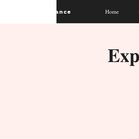
Home
expan
dance
Exp