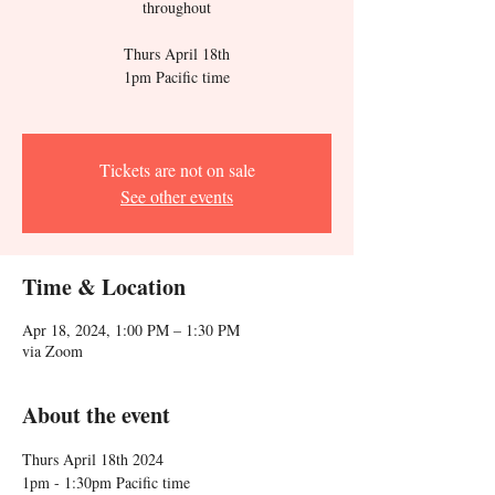
throughout
Thurs April 18th
1pm Pacific time
Tickets are not on sale
See other events
Time & Location
Apr 18, 2024, 1:00 PM – 1:30 PM
via Zoom
About the event
Thurs April 18th 2024
1pm - 1:30pm Pacific time 