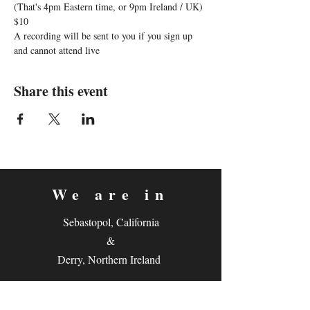
(That's 4pm Eastern time, or 9pm Ireland / UK)
$10
A recording will be sent to you if you sign up 
and cannot attend live
Share this event
We are in
Sebastopol, California
&
Derry, Northern Ireland
expan
dance
is a registered
®