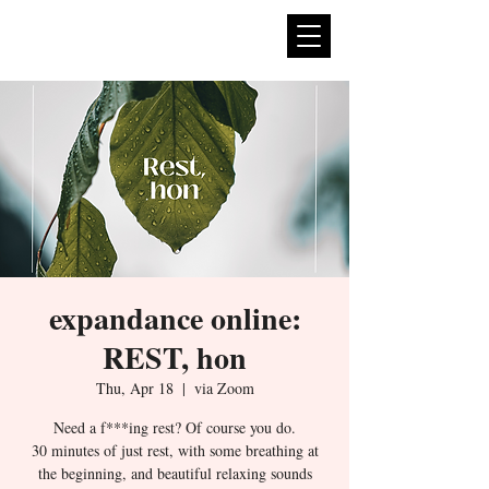
expan
dance
expandance online:
REST, hon
Thu, Apr 18
  |  
via Zoom
Need a f***ing rest? Of course you do.
30 minutes of just rest, with some breathing at
the beginning, and beautiful relaxing sounds