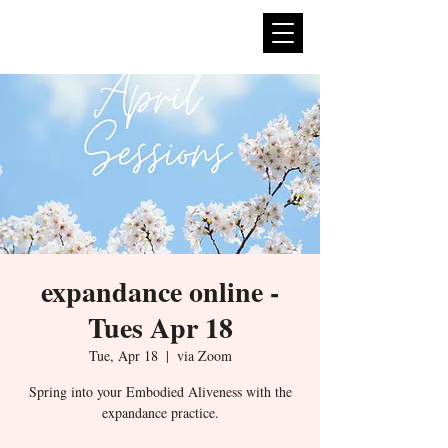
expan
dance
expandance online -
Tues Apr 18
Tue, Apr 18
  |  
via Zoom
Spring into your Embodied Aliveness with the
expandance practice.