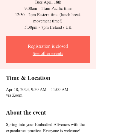
Tues April 18th
9:30am - 11am Pacific time
12:30 - 2pm Eastern time (lunch break
movement time!)
5:30pm - 7pm Ireland / UK
Registration is closed
See other events
Time & Location
Apr 18, 2023, 9:30 AM – 11:00 AM
via Zoom
About the event
Spring into your Embodied Aliveness with the 
dance
expan
 practice. Everyone is welcome!