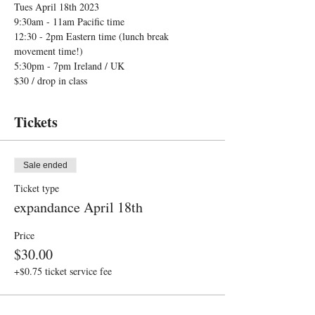
Tues April 18th 2023
9:30am - 11am Pacific time 
12:30 - 2pm Eastern time (lunch break 
movement time!) 
5:30pm - 7pm Ireland / UK  
$30 / drop in class 
Tickets
Sale ended
Ticket type
expandance April 18th
Price
$30.00
+$0.75 ticket service fee