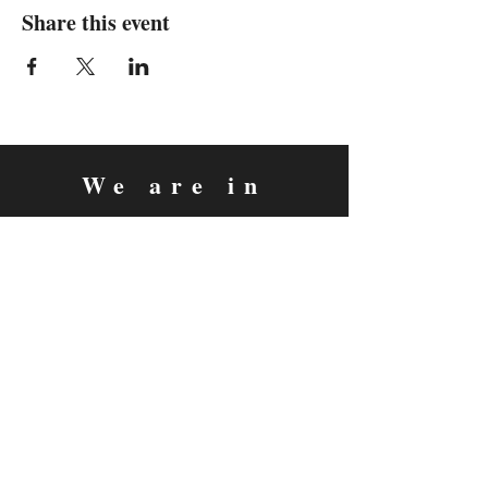
Share this event
We are in
Sebastopol, California
&
Derry, Northern Ireland
expan
dance
is a registered
®
trademark
Contact
Email:
rachel@expandance.com