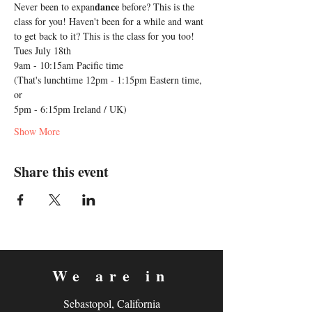
dance
Never been to expan
 before? This is the 
class for you! Haven't been for a while and want 
to get back to it? This is the class for you too!
Tues July 18th 
9am - 10:15am Pacific time 
(That's lunchtime 12pm - 1:15pm Eastern time, 
or
5pm - 6:15pm Ireland / UK)
Show More
Share this event
We are in
Sebastopol, California