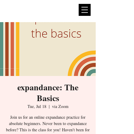
expan
dance
expandance: The
Basics
Tue, Jul 18
  |  
via Zoom
Join us for an online expandance practice for
absolute beginners. Never been to expandance
before? This is the class for you! Haven't been for