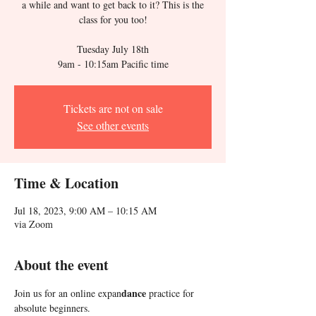
a while and want to get back to it? This is the
class for you too!
Tuesday July 18th
Tickets are not on sale
See other events
Time & Location
Jul 18, 2023, 9:00 AM – 10:15 AM
via Zoom
About the event
dance 
Join us for an online expan
practice for 
absolute beginners. 