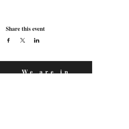
Share this event
We are in
Sebastopol, California
&
Derry, Northern Ireland
expan
dance
is a registered
®
trademark