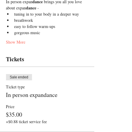
dance
In person expan
 brings you all you love 
dance
about expan
 -
tuning in to your body in a deeper way
breathwork 
easy to follow warm-ups
gorgeous music 
Show More
Tickets
Sale ended
Ticket type
In person expandance
Price
$35.00
+$0.88 ticket service fee