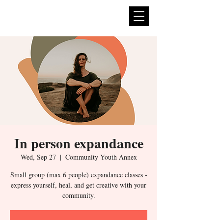
expan
dance
In person expandance
Wed, Sep 27
  |  
Community Youth Annex
Small group (max 6 people) expandance classes -
express yourself, heal, and get creative with your
community.