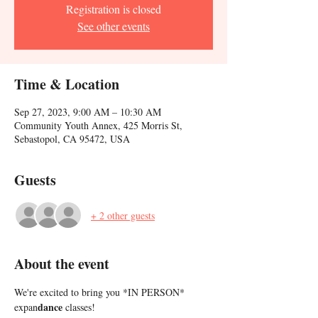
Registration is closed
See other events
Time & Location
Sep 27, 2023, 9:00 AM – 10:30 AM
Community Youth Annex, 425 Morris St,
Sebastopol, CA 95472, USA
Guests
+ 2 other guests
About the event
We're excited to bring you *IN PERSON* 
dance
expan
 classes!