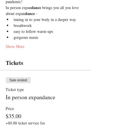
pandemic! 
dance
In person expan
 brings you all you love 
dance
about expan
 -
tuning in to your body in a deeper way
breathwork 
easy to follow warm-ups
gorgeous music 
Show More
Tickets
Sale ended
Ticket type
In person expandance
Price
$35.00
+$0.88 ticket service fee