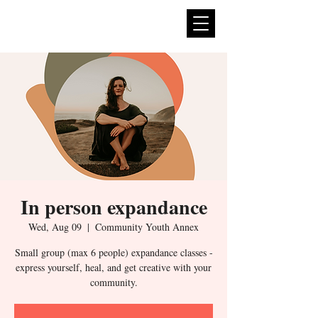
expan
dance
In person expandance
Wed, Aug 09
  |  
Community Youth Annex
Small group (max 6 people) expandance classes -
express yourself, heal, and get creative with your
community.