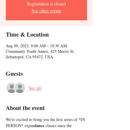
Registration is closed
See other events
Time & Location
Aug 09, 2023, 9:00 AM – 10:30 AM
Community Youth Annex, 425 Morris St,
Sebastopol, CA 95472, USA
Guests
See All
About the event
We're excited to bring you the first series of *IN 
dance
PERSON* expan
 classes since the 