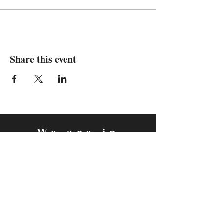
Share this event
We are in
Sebastopol, California
&
Derry, Northern Ireland
expan
dance
is a registered
®