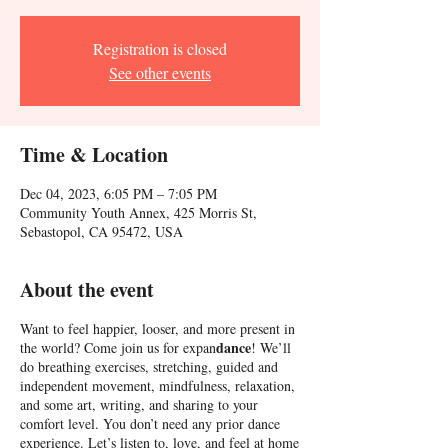
Registration is closed
See other events
Time & Location
Dec 04, 2023, 6:05 PM – 7:05 PM
Community Youth Annex, 425 Morris St,
Sebastopol, CA 95472, USA
About the event
Want to feel happier, looser, and more present in
dance
the world? Come join us for expan
! We’ll
do breathing exercises, stretching, guided and
independent movement, mindfulness, relaxation,
and some art, writing, and sharing to your
comfort level. You don’t need any prior dance
experience. Let’s listen to, love, and feel at home