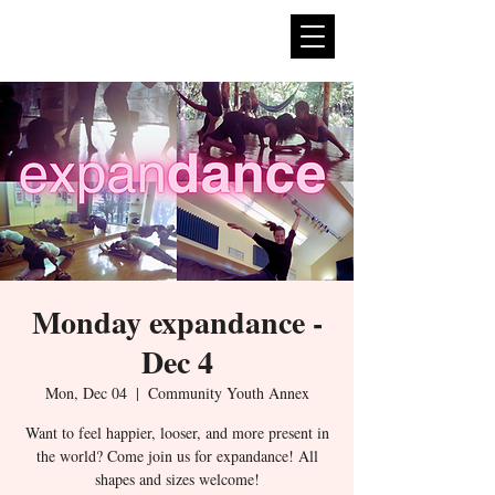
expan
dance
Monday expandance -
Dec 4
Mon, Dec 04
  |  
Community Youth Annex
Want to feel happier, looser, and more present in
the world? Come join us for expandance! All
shapes and sizes welcome!