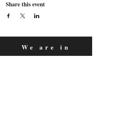
Share this event
We are in
Sebastopol, California
&
Derry, Northern Ireland
expan
dance
is a registered
®
trademark
Contact
Email:
rachel@expandance.com