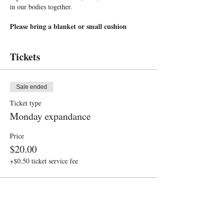
in our bodies together.
Please bring a blanket or small cushion
Please arrive by 6pm, we start promptly at
6:05pm
Tickets
Sale ended
Ticket type
Monday expandance
Price
$20.00
+$0.50 ticket service fee