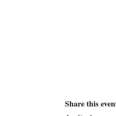
Share this even