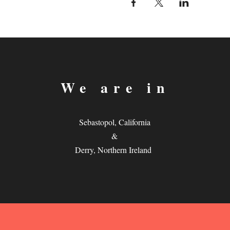
We are in
Sebastopol, California
&
Derry, Northern Ireland