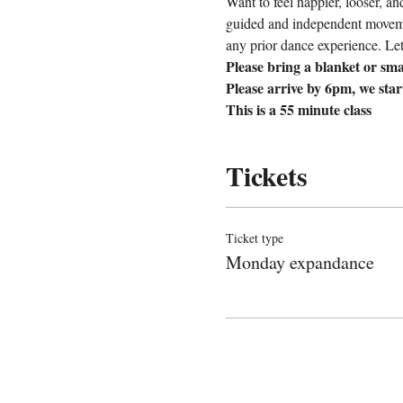
Want to feel happier, looser, a
guided and independent movemen
any prior dance experience. Let’
Please bring a blanket or sma
Please arrive by 6pm, we sta
This is a 55 minute class
Tickets
Ticket type
Monday expandance