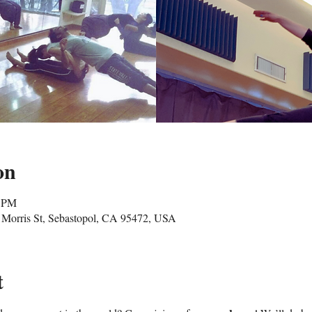
on
5 PM
Morris St, Sebastopol, CA 95472, USA
t