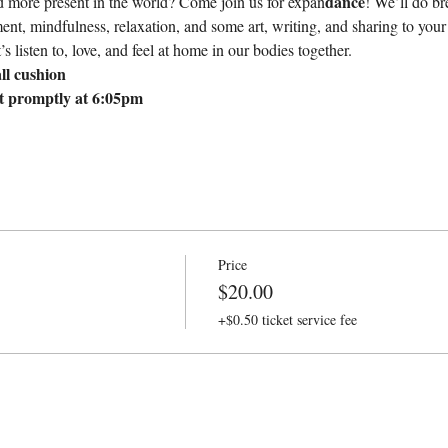
dance
nd more present in the world? Come join us for expan
! We’ll do br
t, mindfulness, relaxation, and some art, writing, and sharing to your 
s listen to, love, and feel at home in our bodies together.
ll cushion
rt promptly at 6:05pm
Price
$20.00
+$0.50 ticket service fee