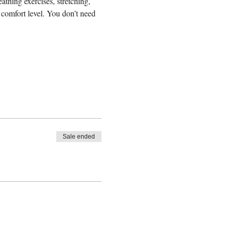
eathing exercises, stretching, 
comfort level. You don’t need 
Sale ended