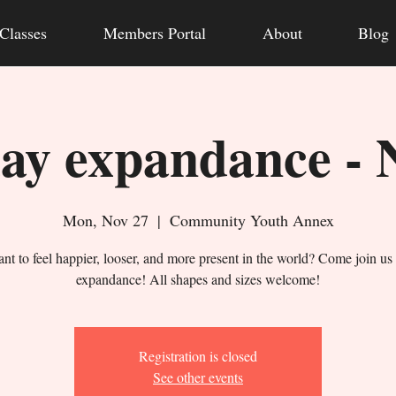
Classes
Members Portal
About
Blog
y expandance - 
Mon, Nov 27
  |  
Community Youth Annex
nt to feel happier, looser, and more present in the world? Come join us 
expandance! All shapes and sizes welcome!
Registration is closed
See other events