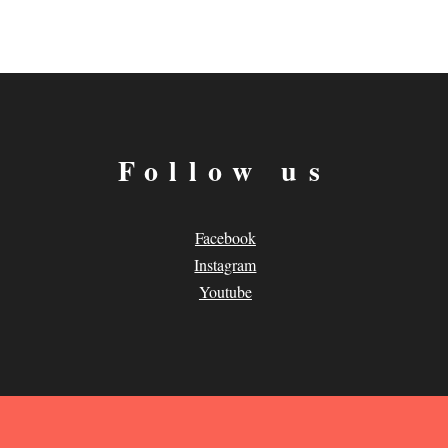
Follow us
Facebook
Instagram
Youtube
.