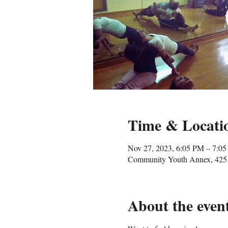
Time & Locati
Nov 27, 2023, 6:05 PM – 7:0
Community Youth Annex, 425 
About the even