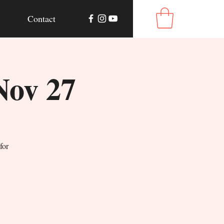
Contact
Nov 27
for