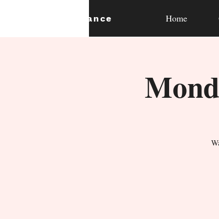
Home
expan
dance
Monda
Wa