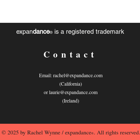
expan
dance
is a registered trademark
®
Contact
Email:
rachel@expandance.com
(California)
or
laurie@expandance.com
(Ireland)
© 2025 by Rachel Wynne / expandance
. All rights reserved
®