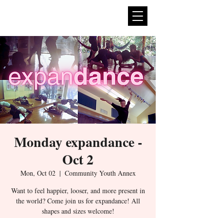
expan
dance
Monday expandance -
Oct 2
Mon, Oct 02
  |  
Community Youth Annex
Want to feel happier, looser, and more present in
the world? Come join us for expandance! All
shapes and sizes welcome!