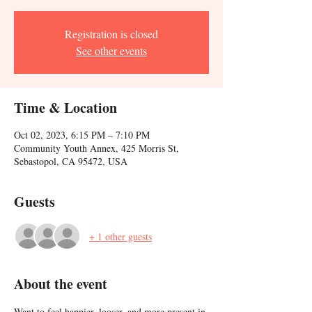
Registration is closed
See other events
Time & Location
Oct 02, 2023, 6:15 PM – 7:10 PM
Community Youth Annex, 425 Morris St,
Sebastopol, CA 95472, USA
Guests
+ 1 other guests
About the event
Want to feel happier, looser, and more present in 