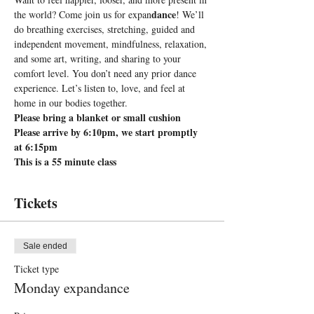
dance
the world? Come join us for expan
! We’ll 
do breathing exercises, stretching, guided and 
independent movement, mindfulness, relaxation, 
and some art, writing, and sharing to your 
comfort level. You don’t need any prior dance 
experience. Let’s listen to, love, and feel at 
home in our bodies together.
Please bring a blanket or small cushion
Please arrive by 6:10pm, we start promptly 
at 6:15pm
This is a 55 minute class
Tickets
Sale ended
Ticket type
Monday expandance