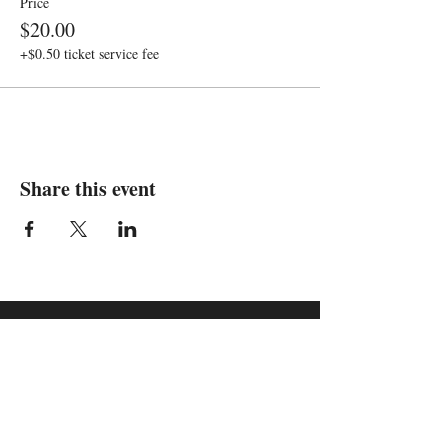
Price
$20.00
+$0.50 ticket service fee
Share this event
We are in
Sebastopol, California
&
Derry, Northern Ireland