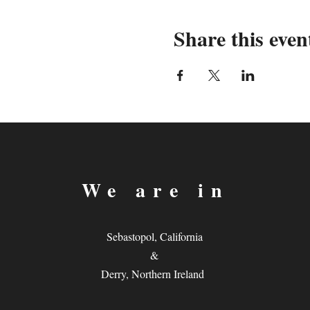
Share this even
We are in
Sebastopol, California
&
Derry, Northern Ireland