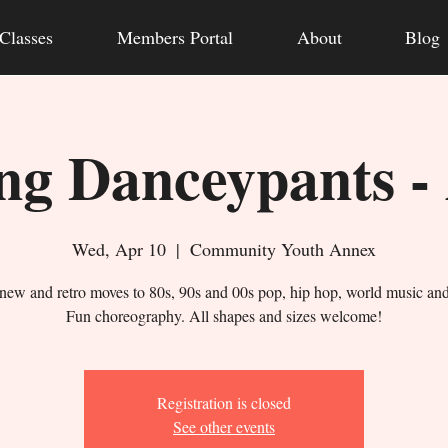
Classes
Members Portal
About
Blog
g Danceypants -
Wed, Apr 10
  |  
Community Youth Annex
new and retro moves to 80s, 90s and 00s pop, hip hop, world music an
Fun choreography. All shapes and sizes welcome!
Registration is closed
See other events