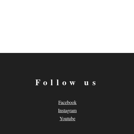
Follow us
Facebook
Instagram
Youtube