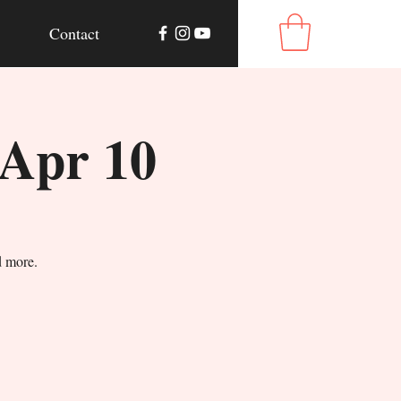
Contact
 Apr 10
d more.