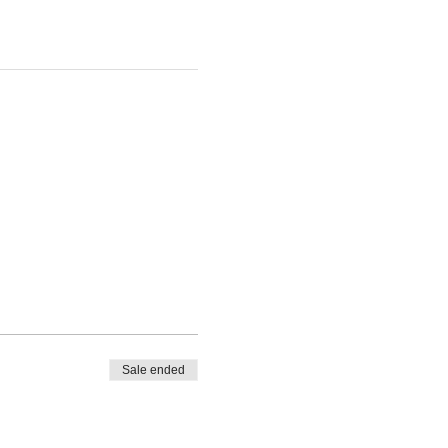
Sale ended