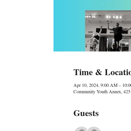
Time & Locati
Apr 10, 2024, 9:00 AM – 10:
Community Youth Annex, 425 
Guests