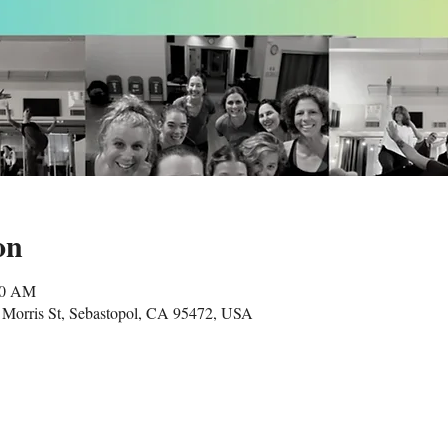
on
00 AM
Morris St, Sebastopol, CA 95472, USA