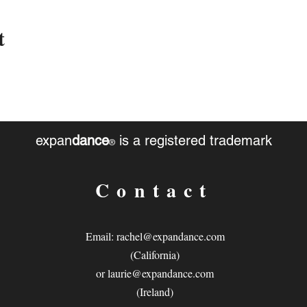
t
expan
dance
is a registered trademark
®
Contact
Email:
rachel@expandance.com
(California)
or
laurie@expandance.com
(Ireland)