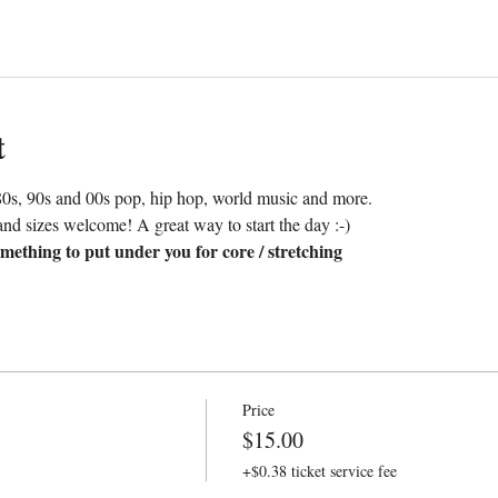
t
0s, 90s and 00s pop, hip hop, world music and more. 
nd sizes welcome! A great way to start the day :-)
mething to put under you for core / stretching
Price
$15.00
+$0.38 ticket service fee