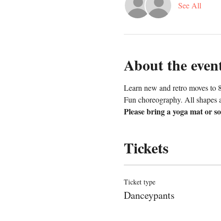
See All
About the even
Learn new and retro moves to 8
Fun choreography. All shapes a
Please bring a yoga mat or so
Tickets
Ticket type
Danceypants