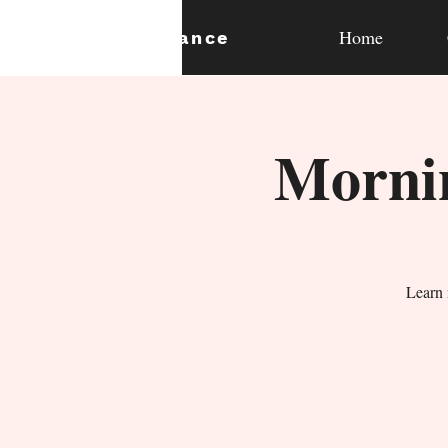
Home
expan
dance
Mornin
Learn 