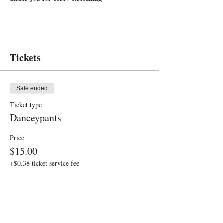
Tickets
Sale ended
Ticket type
Danceypants
Price
$15.00
+$0.38 ticket service fee