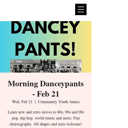
expan
dance
Morning Danceypants
- Feb 21
Wed, Feb 21
  |  
Community Youth Annex
Learn new and retro moves to 80s, 90s and 00s
pop, hip hop, world music and more. Fun
choreography. All shapes and sizes welcome!