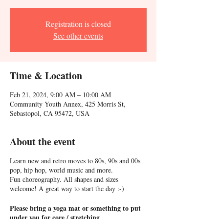
Registration is closed
See other events
Time & Location
Feb 21, 2024, 9:00 AM – 10:00 AM
Community Youth Annex, 425 Morris St,
Sebastopol, CA 95472, USA
About the event
Learn new and retro moves to 80s, 90s and 00s
pop, hip hop, world music and more.
Fun choreography. All shapes and sizes
welcome! A great way to start the day :-)
Please bring a yoga mat or something to put
under you for core / stretching