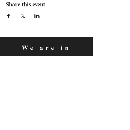
Share this event
We are in
Sebastopol, California
&
Derry, Northern Ireland
expan
dance
is a registered
®
trademark
Contact
Email:
rachel@expandance.com