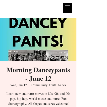
expan
dance
Morning Danceypants
- June 12
Wed, Jun 12
  |  
Community Youth Annex
Learn new and retro moves to 80s, 90s and 00s
pop, hip hop, world music and more. Fun
choreography. All shapes and sizes welcome!