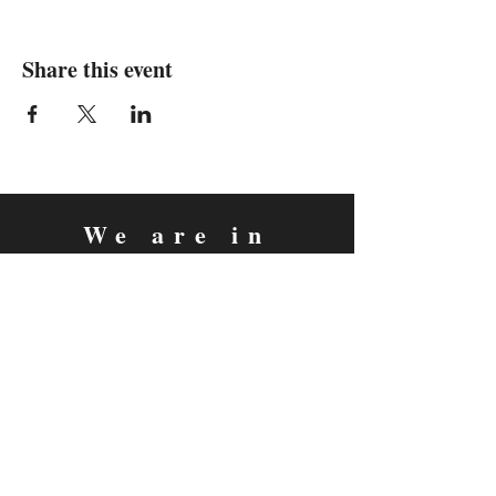
Share this event
We are in
Sebastopol, California
&
Derry, Northern Ireland
expan
dance
is a registered
®
trademark
Contact