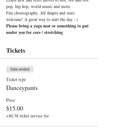
pop, hip hop, world music and more. 
Fun choreography. All shapes and sizes 
welcome! A great way to start the day :-)
Please bring a yoga mat or something to put 
under you for core / stretching
Tickets
Sale ended
Ticket type
Danceypants
Price
$15.00
+$0.38 ticket service fee