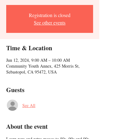
Registration is closed
See other events
Time & Location
Jun 12, 2024, 9:00 AM – 10:00 AM
Community Youth Annex, 425 Morris St,
Sebastopol, CA 95472, USA
Guests
See All
About the event
Learn new and retro moves to 80s, 90s and 00s 