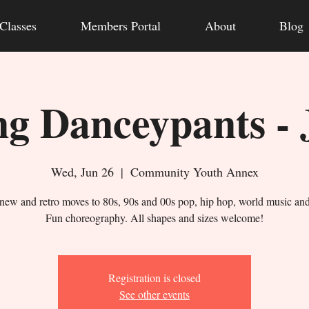
Classes
Members Portal
About
Blog
g Danceypants - 
Wed, Jun 26
  |  
Community Youth Annex
new and retro moves to 80s, 90s and 00s pop, hip hop, world music an
Fun choreography. All shapes and sizes welcome!
Registration is closed
See other events