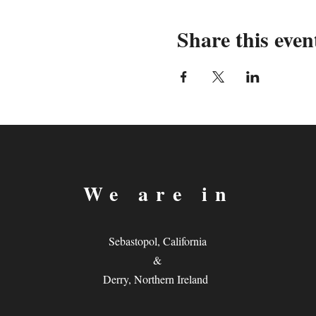
Share this even
We are in
Sebastopol, California
&
Derry, Northern Ireland