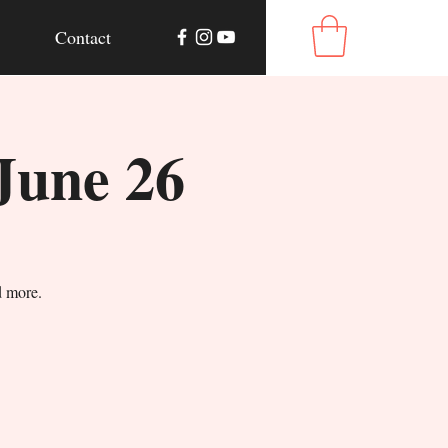
Contact
June 26
d more.