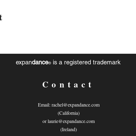
t
expan
dance
is a registered trademark
®
Contact
Email:
rachel@expandance.com
(California)
or
laurie@expandance.com
(Ireland)