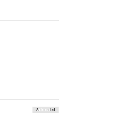
Sale ended