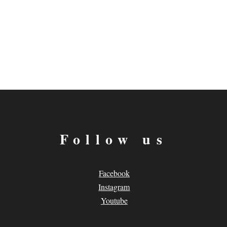
Follow us
Facebook
Instagram
Youtube