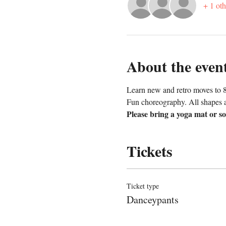
+ 1 oth
About the even
Learn new and retro moves to 8
Fun choreography. All shapes a
Please bring a yoga mat or so
Tickets
Ticket type
Danceypants