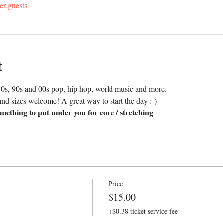
er guests
t
0s, 90s and 00s pop, hip hop, world music and more. 
nd sizes welcome! A great way to start the day :-)
mething to put under you for core / stretching
Price
$15.00
+$0.38 ticket service fee