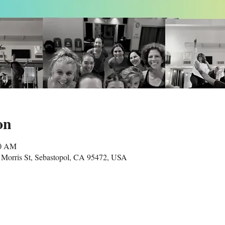
on
00 AM
Morris St, Sebastopol, CA 95472, USA