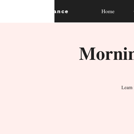
Home
expan
dance
Mornin
Learn 