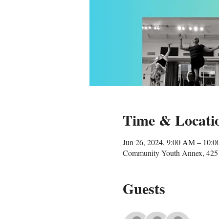
Time & Locati
Jun 26, 2024, 9:00 AM – 10:
Community Youth Annex, 425 
Guests