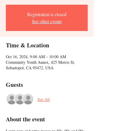
Registration is closed
See other events
Time & Location
Oct 16, 2024, 9:00 AM – 10:00 AM
Community Youth Annex, 425 Morris St,
Sebastopol, CA 95472, USA
Guests
See All
About the event
Learn new and retro moves to 80s, 90s and 00s 