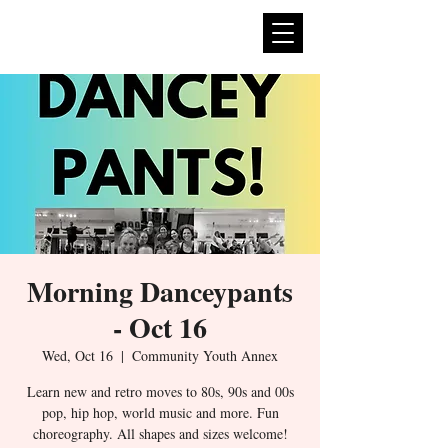
expan
dance
Morning Danceypants
- Oct 16
Wed, Oct 16
  |  
Community Youth Annex
Learn new and retro moves to 80s, 90s and 00s
pop, hip hop, world music and more. Fun
choreography. All shapes and sizes welcome!