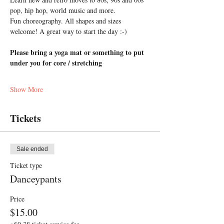
pop, hip hop, world music and more. 
Fun choreography. All shapes and sizes 
welcome! A great way to start the day :-)
Please bring a yoga mat or something to put 
under you for core / stretching
Show More
Tickets
Sale ended
Ticket type
Danceypants
Price
$15.00