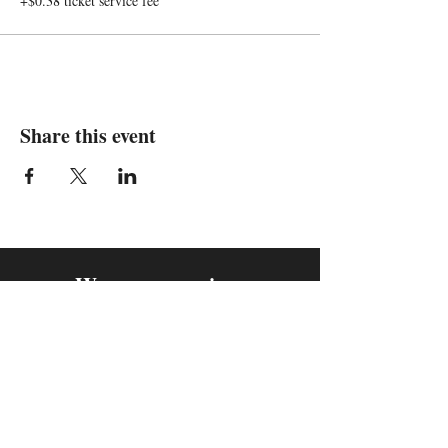
+$0.38 ticket service fee
Share this event
We are in
Sebastopol, California
&
Derry, Northern Ireland
expan
dance
is a registered
®