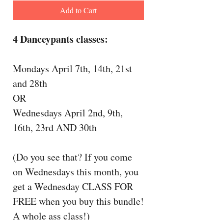
Add to Cart
4 Danceypants classes:
Mondays April 7th, 14th, 21st
and 28th
OR
Wednesdays April 2nd, 9th,
16th, 23rd AND 30th
(Do you see that? If you come
on Wednesdays this month, you
get a Wednesday CLASS FOR
FREE when you buy this bundle!
A whole ass class!)