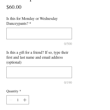
Price
$60.00
Is this for Monday or Wednesday
Danceypants?
*
0/500
Is this a gift for a friend? If so, type their
first and last name and email address
(optional)
0/190
Quantity
*