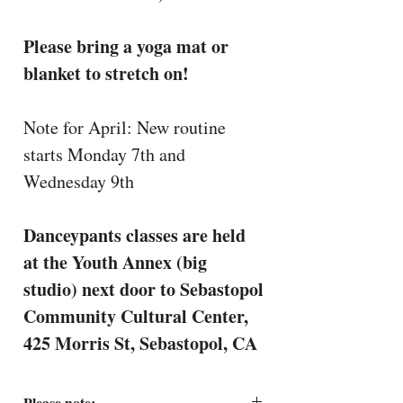
Please bring a yoga mat or
blanket to stretch on!
Note for April: New routine
starts Monday 7th and
Wednesday 9th
Danceypants classes are held
at the Youth Annex (big
studio) next door to Sebastopol
Community Cultural Center,
425 Morris St, Sebastopol, CA
Please note: