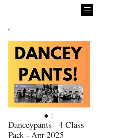
expan
dance
Danceypants - 4 Class
Pack - Apr 2025