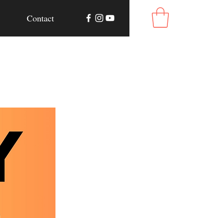
Contact