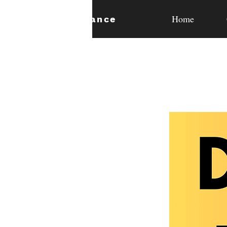
Home
expan
dance