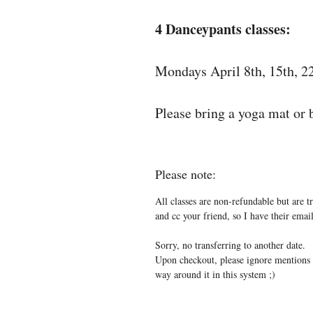
4 Danceypants classes:
Mondays April 8th, 15th, 2
Please bring a yoga mat or b
Please note:
All classes are non-refundable but are t
and cc your friend, so I have their em
Sorry, no transferring to another date.
Upon checkout, please ignore mentions o
way around it in this system ;)