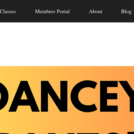
Classes
Members Portal
About
Blog