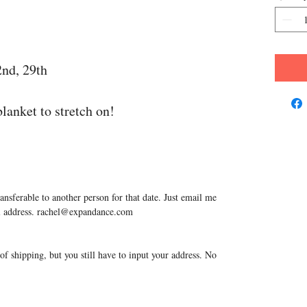
2nd, 29th
lanket to stretch on!
ransferable to another person for that date. Just email me
ail address. rachel@expandance.com
f shipping, but you still have to input your address. No