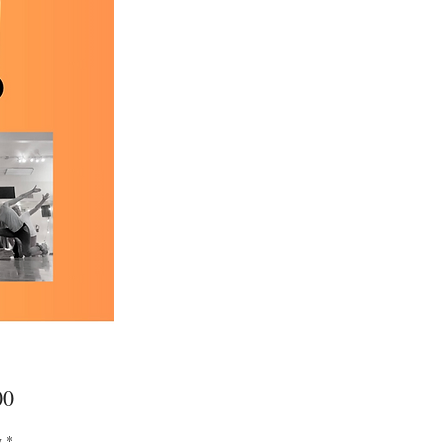
Price
00
y
*