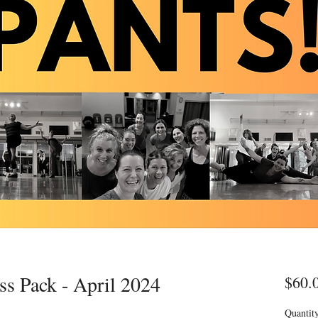
ss Pack - April 2024
$60.
Quantit