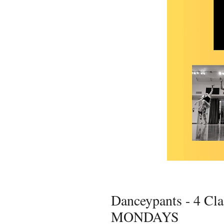
Danceypants - 4 Cla
MONDAYS